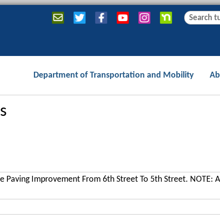
Jump to navigation
S
S
e
e
a
a
r
r
c
c
Department of Transportation and Mobility
Ab
h
h
f
o
s
r
m
e Paving Improvement From 6th Street To 5th Street. NOTE: A