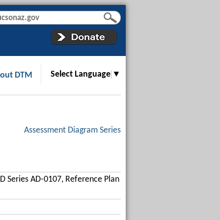
Select Language
▼
out DTM
Assessment Diagram Series
D Series AD-0107, Reference Plan