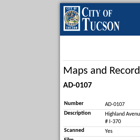
Maps and Record
AD-0107
Number
AD-0107
Description
Highland Avenu
# I-370
Scanned
Yes