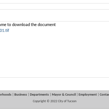
ename to download the document
1.tif
orhoods
|
Business
|
Departments
|
Mayor & Council
|
Employment
|
Contac
Copyright © 2022 City of Tucson