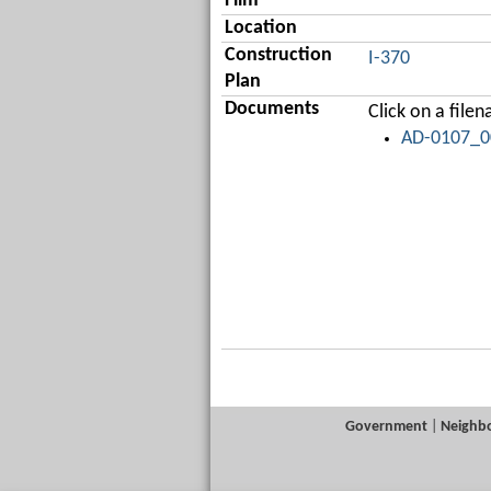
Film
Location
Construction
I-370
Plan
Documents
Click on a fil
AD-0107_00
Government
|
Neighb