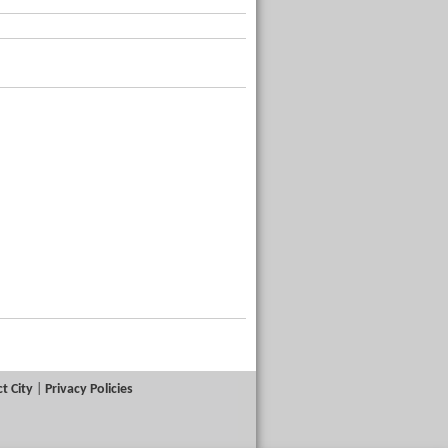
t City
|
Privacy Policies