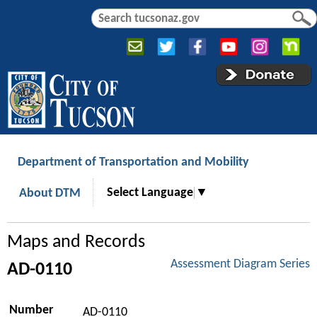
Jump to navigation
S
S
e
e
a
a
r
r
c
c
h
h
f
o
r
Department of Transportation and Mobility
m
Select Language
▼
About DTM
Maps and Records
Assessment Diagram Series
AD-0110
Number
AD-0110