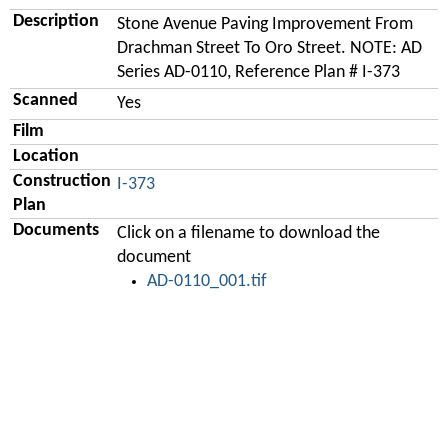
Description
Stone Avenue Paving Improvement From
Drachman Street To Oro Street. NOTE: AD
Series AD-0110, Reference Plan # I-373
Scanned
Yes
Film
Location
Construction
I-373
Plan
Documents
Click on a filename to download the
document
AD-0110_001.tif