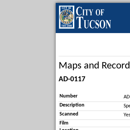
Maps and Record
AD-0117
Number
AD
Description
Sp
Scanned
Ye
Film