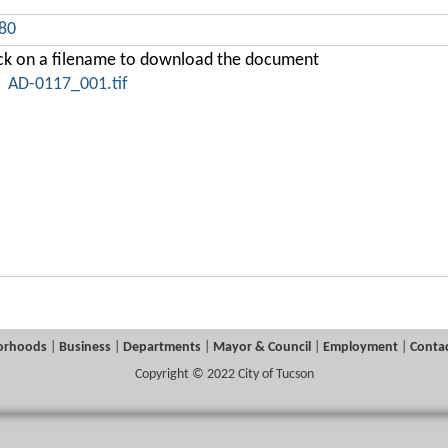
380
ick on a filename to download the document
AD-0117_001.tif
orhoods
|
Business
|
Departments
|
Mayor & Council
|
Employment
|
Contac
Copyright © 2022 City of Tucson