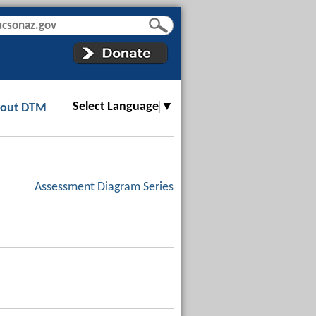
Select Language
▼
out DTM
Assessment Diagram Series