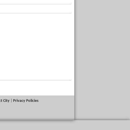
t City
|
Privacy Policies