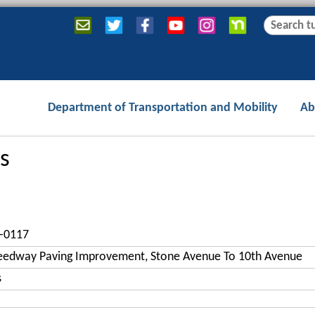
Jump to navigation
S
S
e
e
a
a
r
r
c
c
Department of Transportation and Mobility
Ab
h
h
f
o
s
r
m
-0117
eedway Paving Improvement, Stone Avenue To 10th Avenue
s