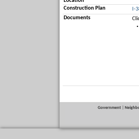
Location
Construction Plan
I-
Documents
Cl
Government
|
Neighb