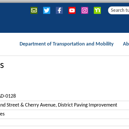
Jump to navigation
S
S
e
e
a
a
r
r
c
c
Department of Transportation and Mobility
Ab
h
h
f
o
s
r
m
AD-0128
nd Street & Cherry Avenue, District Paving Improvement
es