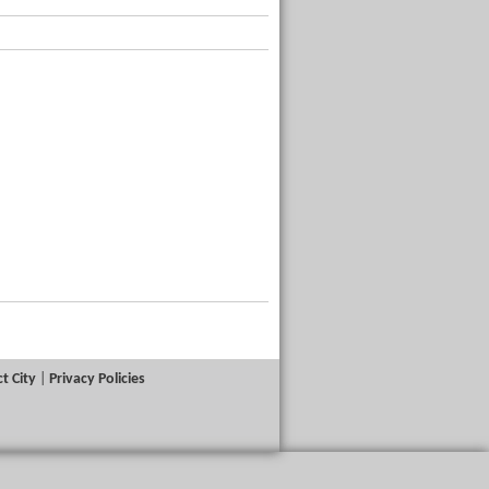
t City
|
Privacy Policies