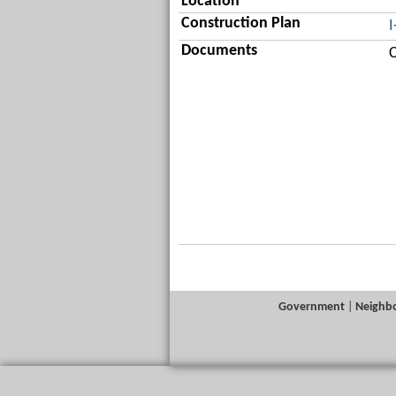
Location
Construction Plan
I
Documents
C
Government
|
Neighb