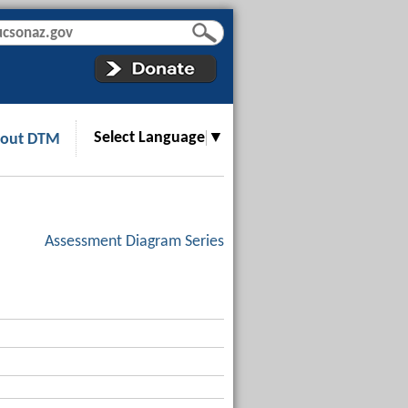
Select Language
▼
out DTM
Assessment Diagram Series