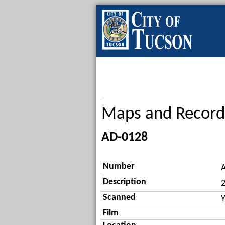
Maps and Record
AD-0128
Number
Description
2
Scanned
Y
Film