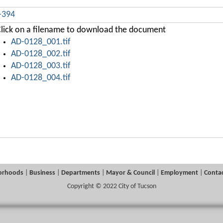
-394
lick on a filename to download the document
AD-0128_001.tif
AD-0128_002.tif
AD-0128_003.tif
AD-0128_004.tif
orhoods
|
Business
|
Departments
|
Mayor & Council
|
Employment
|
Contac
Copyright © 2022 City of Tucson