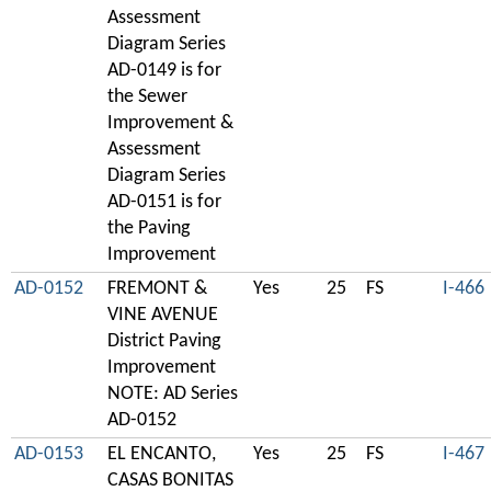
Assessment
Diagram Series
AD-0149 is for
the Sewer
Improvement &
Assessment
Diagram Series
AD-0151 is for
the Paving
Improvement
AD-0152
FREMONT &
Yes
25
FS
I-466
VINE AVENUE
District Paving
Improvement
NOTE: AD Series
AD-0152
AD-0153
EL ENCANTO,
Yes
25
FS
I-467
CASAS BONITAS