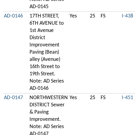
AD-0145
AD-0146
17TH STREET,
Yes
25
FS
I-438
6TH AVENUE to
1st Avenue
District
Improvement
Paving (Bean)
alley (Avenue)
16th Street to
19th Street.
Note: AD Series
AD-0146
AD-0147
NORTHWESTERN
Yes
25
FS
I-451
DISTRICT Sewer
& Paving
Improvement.
Note: AD Series
AD-0147