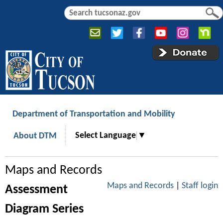
Jump to navigation
S
S
e
e
a
a
r
r
c
c
h
h
f
o
r
Department of Transportation and Mobility
m
Select Language
▼
About DTM
Maps and Records
Maps and Records
|
Staff login
Assessment
Diagram Series