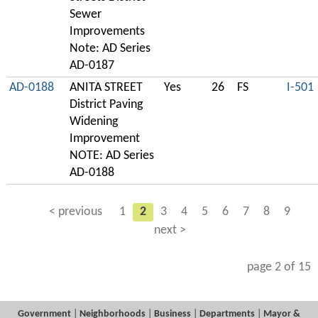
Sewer
Improvements
Note: AD Series
AD-0187
AD-0188
ANITA STREET
Yes
26
FS
I-501
District Paving
Widening
Improvement
NOTE: AD Series
AD-0188
< previous
1
2
3
4
5
6
7
8
9
next >
page 2 of 15
Government
|
Neighborhoods
|
Business
|
Departments
|
Mayor &