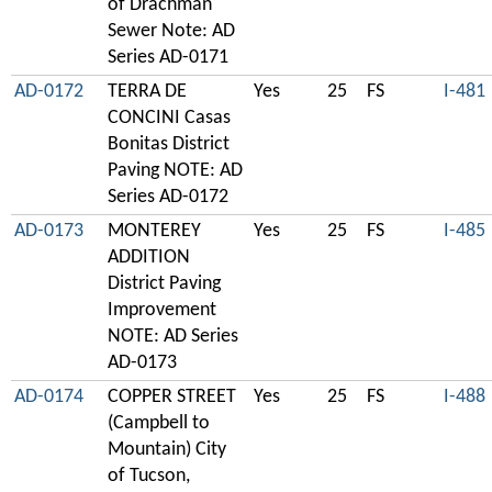
of Drachman
Sewer Note: AD
Series AD-0171
AD-0172
TERRA DE
Yes
25
FS
I-481
CONCINI Casas
Bonitas District
Paving NOTE: AD
Series AD-0172
AD-0173
MONTEREY
Yes
25
FS
I-485
ADDITION
District Paving
Improvement
NOTE: AD Series
AD-0173
AD-0174
COPPER STREET
Yes
25
FS
I-488
(Campbell to
Mountain) City
of Tucson,