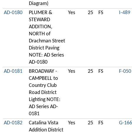
Diagram)
AD-0180
PLUMER &
Yes
25
FS
I-489
STEWARD
ADDITION,
NORTH of
Drachman Street
District Paving
NOTE: AD Series
AD-0180
AD-0181
BROADWAY -
Yes
25
FS
F-050
CAMPBELL to
Country Club
Road District
Lighting NOTE:
AD Series AD-
0181
AD-0182
Catalina Vista
Yes
25
FS
G-166
Addition District