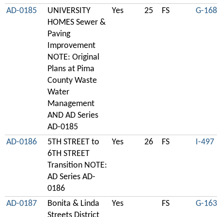
AD-0185
UNIVERSITY
Yes
25
FS
G-168
HOMES Sewer &
Paving
Improvement
NOTE: Original
Plans at Pima
County Waste
Water
Management
AND AD Series
AD-0185
AD-0186
5TH STREET to
Yes
26
FS
I-497
6TH STREET
Transition NOTE:
AD Series AD-
0186
AD-0187
Bonita & Linda
Yes
FS
G-163
Streets District