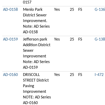
0157
AD-0158
Menlo Park
Yes
25
FS
G-136
District Sewer
Improvement.
Note: AD Series
AD-0158
AD-0159
Jefferson park
Yes
25
FS
G-138
Addition District
Sewer
Improvement
Note: AD Series
AD-0159
AD-0160
DRISCOLL
Yes
25
FS
I-472
STREET District
Paving
Improvement
NOTE: AD Series
AD-0160