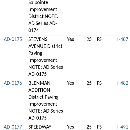
Salpointe
Improvement
District NOTE:
AD Series AD-
0174
AD-0175
STEVENS
Yes
25
FS
I-487
AVENUE District
Paving
Improvement
NOTE: AD Series
AD-0175
AD-0176
BLENMAN
Yes
25
FS
I-482
ADDITION
District Paving
Improvement
NOTE: AD Series
AD-0175
AD-0177
SPEEDWAY
Yes
25
FS
I-491