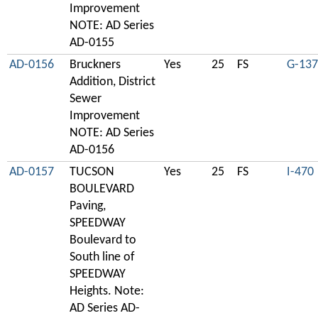
Improvement
NOTE: AD Series
AD-0155
AD-0156
Bruckners
Yes
25
FS
G-137
Addition, District
Sewer
Improvement
NOTE: AD Series
AD-0156
AD-0157
TUCSON
Yes
25
FS
I-470
BOULEVARD
Paving,
SPEEDWAY
Boulevard to
South line of
SPEEDWAY
Heights. Note:
AD Series AD-