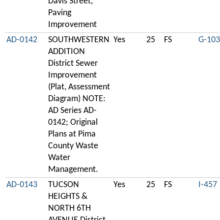
Davis Street,
Paving
Improvement
AD-0142
SOUTHWESTERN
Yes
25
FS
G-103
ADDITION
District Sewer
Improvement
(Plat, Assessment
Diagram) NOTE:
AD Series AD-
0142; Original
Plans at Pima
County Waste
Water
Management.
AD-0143
TUCSON
Yes
25
FS
I-457
HEIGHTS &
NORTH 6TH