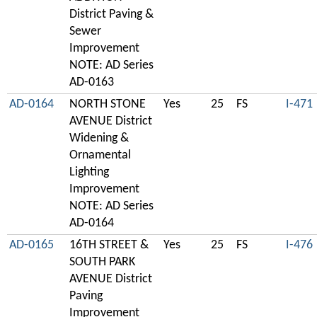
District Paving &
Sewer
Improvement
NOTE: AD Series
AD-0163
AD-0164
NORTH STONE
Yes
25
FS
I-471
AVENUE District
Widening &
Ornamental
Lighting
Improvement
NOTE: AD Series
AD-0164
AD-0165
16TH STREET &
Yes
25
FS
I-476
SOUTH PARK
AVENUE District
Paving
Improvement