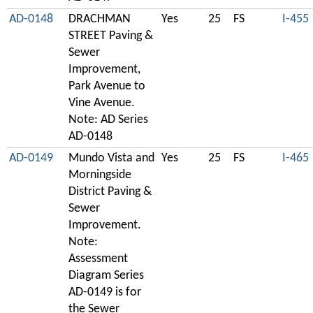
AD-0148
DRACHMAN
Yes
25
FS
I-455
STREET Paving &
Sewer
Improvement,
Park Avenue to
Vine Avenue.
Note: AD Series
AD-0148
AD-0149
Mundo Vista and
Yes
25
FS
I-465
Morningside
District Paving &
Sewer
Improvement.
Note:
Assessment
Diagram Series
AD-0149 is for
the Sewer