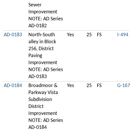
Sewer
Improvement
NOTE: AD Series
AD-0182
AD-0183
North-South
Yes
25
FS
I-494
alley in Block
256, District
Paving
Improvement
NOTE: AD Series
AD-0183
AD-0184
Broadmoor &
Yes
25
FS
G-167
Parkway Vista
Subdivision
District
Improvement
NOTE: AD Series
AD-0184