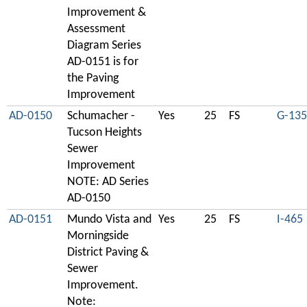
Improvement &
Assessment
Diagram Series
AD-0151 is for
the Paving
Improvement
AD-0150
Schumacher -
Yes
25
FS
G-135
Tucson Heights
Sewer
Improvement
NOTE: AD Series
AD-0150
AD-0151
Mundo Vista and
Yes
25
FS
I-465
Morningside
District Paving &
Sewer
Improvement.
Note: