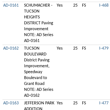
AD-0161
SCHUMACHER -
Yes
25
FS
I-468
TUCSON
HEIGHTS
DISTRICT Paving
Improvement
NOTE: AD Series
AD-0161
AD-0162
TUCSON
Yes
25
FS
I-479
BOULEVARD
District Paving
Improvement,
Speedway
Boulevard to
Grant Road
NOTE: AD Series
AD-0162
AD-0163
JEFFERSON PARK
Yes
25
FS
I-477
ADDITION