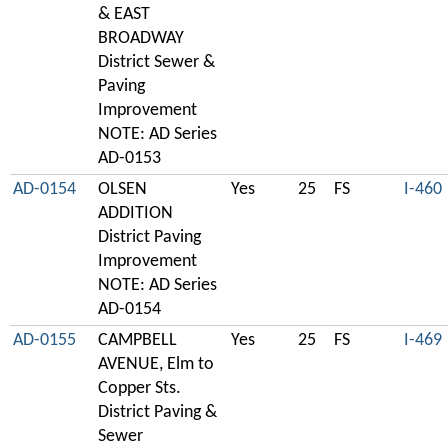
& EAST
BROADWAY
District Sewer &
Paving
Improvement
NOTE: AD Series
AD-0153
AD-0154
OLSEN
Yes
25
FS
I-460
ADDITION
District Paving
Improvement
NOTE: AD Series
AD-0154
AD-0155
CAMPBELL
Yes
25
FS
I-469
AVENUE, Elm to
Copper Sts.
District Paving &
Sewer