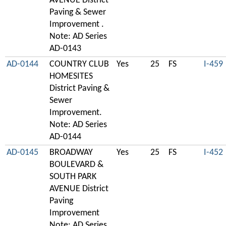
AVENUE District
Paving & Sewer
Improvement .
Note: AD Series
AD-0143
AD-0144
COUNTRY CLUB
Yes
25
FS
I-459
HOMESITES
District Paving &
Sewer
Improvement.
Note: AD Series
AD-0144
AD-0145
BROADWAY
Yes
25
FS
I-452
BOULEVARD &
SOUTH PARK
AVENUE District
Paving
Improvement
Note: AD Series