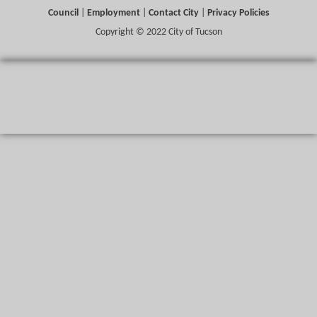
Council
|
Employment
|
Contact City
|
Privacy Policies
Copyright © 2022 City of Tucson