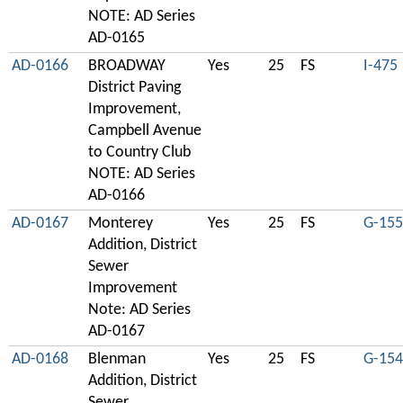
NOTE: AD Series
AD-0165
AD-0166
BROADWAY
Yes
25
FS
I-475
District Paving
Improvement,
Campbell Avenue
to Country Club
NOTE: AD Series
AD-0166
AD-0167
Monterey
Yes
25
FS
G-155
Addition, District
Sewer
Improvement
Note: AD Series
AD-0167
AD-0168
Blenman
Yes
25
FS
G-154
Addition, District
Sewer