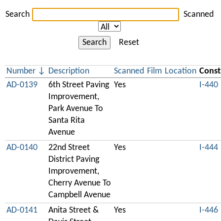
Search
Scanned
Search
Reset
Number
Description
Scanned
Film
Location
Const
AD-0139
6th Street Paving
Yes
I-440
Improvement,
Park Avenue To
Santa Rita
Avenue
AD-0140
22nd Street
Yes
I-444
District Paving
Improvement,
Cherry Avenue To
Campbell Avenue
AD-0141
Anita Street &
Yes
I-446