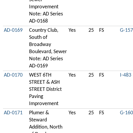
Improvement
Note: AD Series
AD-0168
AD-0169
Country Club,
Yes
25
FS
G-157
South of
Broadway
Boulevard, Sewer
Note: AD Series
AD-0169
AD-0170
WEST 6TH
Yes
25
FS
I-483
STREET & ASH
STREET District
Paving
Improvement
AD-0171
Plumer &
Yes
25
FS
G-160
Steward
Addition, North