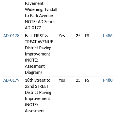
Pavement
Widening, Tyndall
to Park Avenue
NOTE: AD Series
AD-0177
AD-0178
East FIRST &
Yes
25
FS
I-486
TREAT AVENUE
District Paving
Improvement
(NOTE:
Assesment
Diagram)
AD-0179
18th Street to
Yes
25
FS
I-480
22nd STREET
District Paving
Improvement
(NOTE:
Assesment