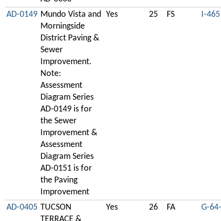
AD-0149
Mundo Vista and
Yes
25
FS
I-465
Morningside
District Paving &
Sewer
Improvement.
Note:
Assessment
Diagram Series
AD-0149 is for
the Sewer
Improvement &
Assessment
Diagram Series
AD-0151 is for
the Paving
Improvement
AD-0405
TUCSON
Yes
26
FA
G-64
TERRACE &