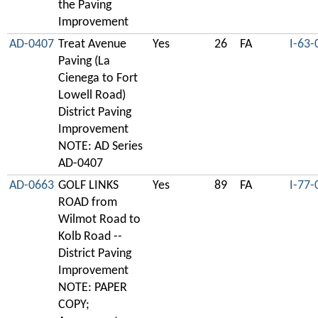
the Paving
Improvement
AD-0407
Treat Avenue
Yes
26
FA
I-63-
Paving (La
Cienega to Fort
Lowell Road)
District Paving
Improvement
NOTE: AD Series
AD-0407
AD-0663
GOLF LINKS
Yes
89
FA
I-77-
ROAD from
Wilmot Road to
Kolb Road --
District Paving
Improvement
NOTE: PAPER
COPY;