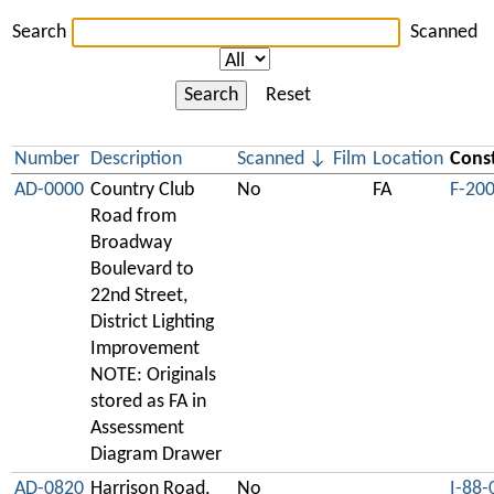
Search
Scanned
Search
Reset
Number
Description
Scanned
Film
Location
Const
AD-0000
Country Club
No
FA
F-20
Road from
Broadway
Boulevard to
22nd Street,
District Lighting
Improvement
NOTE: Originals
stored as FA in
Assessment
Diagram Drawer
AD-0820
Harrison Road,
No
I-88-