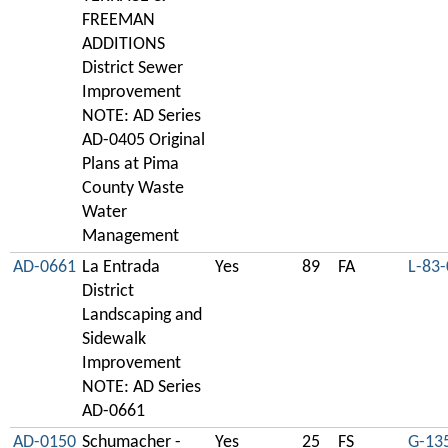
FREEMAN
ADDITIONS
District Sewer
Improvement
NOTE: AD Series
AD-0405 Original
Plans at Pima
County Waste
Water
Management
AD-0661
La Entrada
Yes
89
FA
L-83
District
Landscaping and
Sidewalk
Improvement
NOTE: AD Series
AD-0661
AD-0150
Schumacher -
Yes
25
FS
G-13