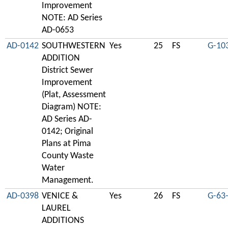
Improvement
NOTE: AD Series
AD-0653
AD-0142
SOUTHWESTERN
Yes
25
FS
G-10
ADDITION
District Sewer
Improvement
(Plat, Assessment
Diagram) NOTE:
AD Series AD-
0142; Original
Plans at Pima
County Waste
Water
Management.
AD-0398
VENICE &
Yes
26
FS
G-63
LAUREL
ADDITIONS