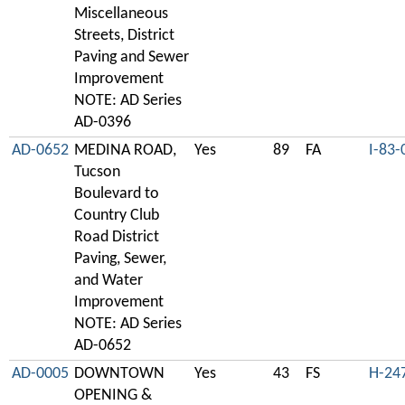
Miscellaneous
Streets, District
Paving and Sewer
Improvement
NOTE: AD Series
AD-0396
AD-0652
MEDINA ROAD,
Yes
89
FA
I-83-
Tucson
Boulevard to
Country Club
Road District
Paving, Sewer,
and Water
Improvement
NOTE: AD Series
AD-0652
AD-0005
DOWNTOWN
Yes
43
FS
H-24
OPENING &