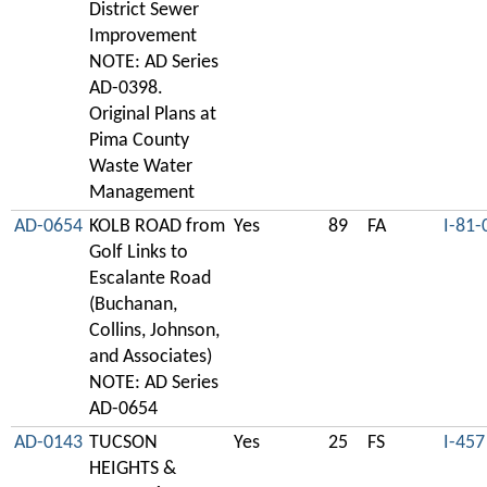
District Sewer
Improvement
NOTE: AD Series
AD-0398.
Original Plans at
Pima County
Waste Water
Management
AD-0654
KOLB ROAD from
Yes
89
FA
I-81-
Golf Links to
Escalante Road
(Buchanan,
Collins, Johnson,
and Associates)
NOTE: AD Series
AD-0654
AD-0143
TUCSON
Yes
25
FS
I-457
HEIGHTS &