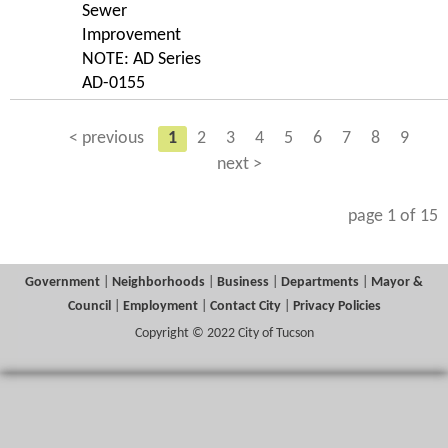
Sewer
Improvement
NOTE: AD Series
AD-0155
< previous
1
2
3
4
5
6
7
8
9
next >
page 1 of 15
Government
|
Neighborhoods
|
Business
|
Departments
|
Mayor &
Council
|
Employment
|
Contact City
|
Privacy Policies
Copyright © 2022 City of Tucson