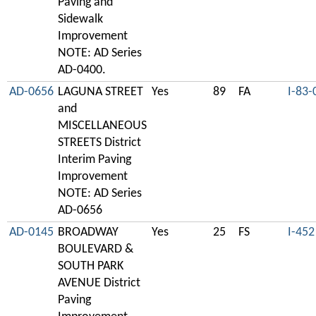
Paving and
Sidewalk
Improvement
NOTE: AD Series
AD-0400.
AD-0656
LAGUNA STREET
Yes
89
FA
I-83-
and
MISCELLANEOUS
STREETS District
Interim Paving
Improvement
NOTE: AD Series
AD-0656
AD-0145
BROADWAY
Yes
25
FS
I-452
BOULEVARD &
SOUTH PARK
AVENUE District
Paving