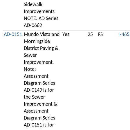
Sidewalk
Improvements
NOTE: AD Series
AD-0662
AD-0151
Mundo Vista and
Yes
25
FS
I-465
Morningside
District Paving &
Sewer
Improvement.
Note:
Assessment
Diagram Series
AD-0149 is for
the Sewer
Improvement &
Assessment
Diagram Series
AD-0151 is for