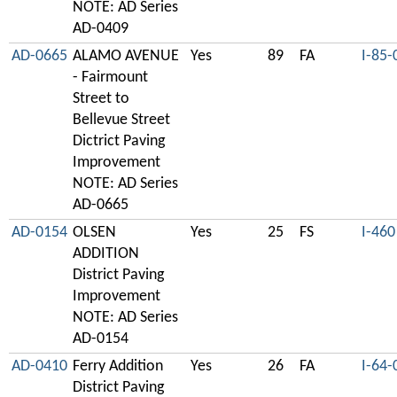
NOTE: AD Series
AD-0409
AD-0665
ALAMO AVENUE
Yes
89
FA
I-85-
- Fairmount
Street to
Bellevue Street
Dictrict Paving
Improvement
NOTE: AD Series
AD-0665
AD-0154
OLSEN
Yes
25
FS
I-460
ADDITION
District Paving
Improvement
NOTE: AD Series
AD-0154
AD-0410
Ferry Addition
Yes
26
FA
I-64-
District Paving