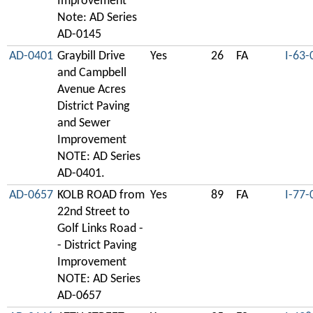
Improvement
Note: AD Series
AD-0145
AD-0401
Graybill Drive
Yes
26
FA
I-63-
and Campbell
Avenue Acres
District Paving
and Sewer
Improvement
NOTE: AD Series
AD-0401.
AD-0657
KOLB ROAD from
Yes
89
FA
I-77-
22nd Street to
Golf Links Road -
- District Paving
Improvement
NOTE: AD Series
AD-0657