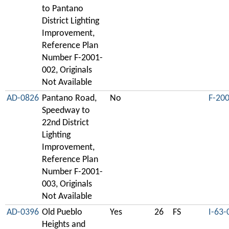
to Pantano
District Lighting
Improvement,
Reference Plan
Number F-2001-
002, Originals
Not Available
AD-0826
Pantano Road,
No
F-20
Speedway to
22nd District
Lighting
Improvement,
Reference Plan
Number F-2001-
003, Originals
Not Available
AD-0396
Old Pueblo
Yes
26
FS
I-63-
Heights and