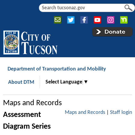
Jump to navigation
S
S
e
e
a
a
r
r
c
c
h
h
f
o
r
Department of Transportation and Mobility
m
Select Language
▼
About DTM
Maps and Records
Maps and Records
|
Staff login
Assessment
Diagram Series