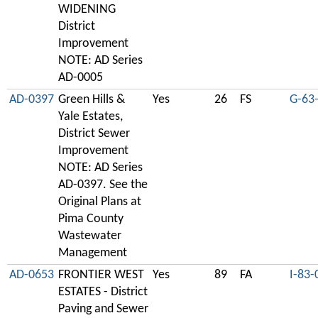
WIDENING
District
Improvement
NOTE: AD Series
AD-0005
AD-0397
Green Hills &
Yes
26
FS
G-63
Yale Estates,
District Sewer
Improvement
NOTE: AD Series
AD-0397. See the
Original Plans at
Pima County
Wastewater
Management
AD-0653
FRONTIER WEST
Yes
89
FA
I-83-
ESTATES - District
Paving and Sewer