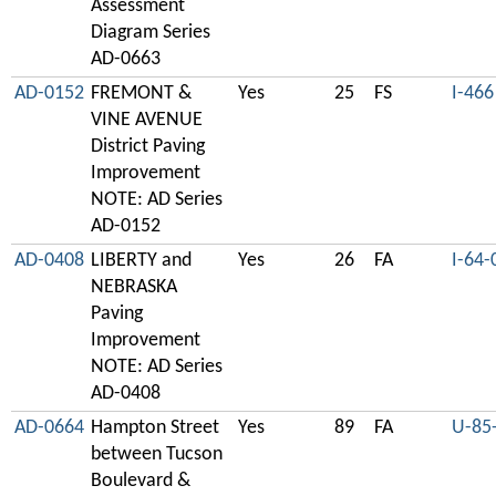
Assessment
Diagram Series
AD-0663
AD-0152
FREMONT &
Yes
25
FS
I-466
VINE AVENUE
District Paving
Improvement
NOTE: AD Series
AD-0152
AD-0408
LIBERTY and
Yes
26
FA
I-64-
NEBRASKA
Paving
Improvement
NOTE: AD Series
AD-0408
AD-0664
Hampton Street
Yes
89
FA
U-85
between Tucson
Boulevard &