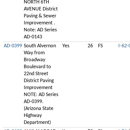
NORTH 6TH
AVENUE District
Paving & Sewer
Improvement .
Note: AD Series
AD-0143
AD-0399
South Alvernon
Yes
26
FS
I-62-
Way from
Broadway
Boulevard to
22nd Street
District Paving
Improvement
NOTE: AD Series
AD-0399.
(Arizona State
Highway
Department)