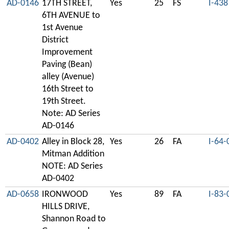
AD-0146
17TH STREET,
Yes
25
FS
I-438
6TH AVENUE to
1st Avenue
District
Improvement
Paving (Bean)
alley (Avenue)
16th Street to
19th Street.
Note: AD Series
AD-0146
AD-0402
Alley in Block 28,
Yes
26
FA
I-64-
Mitman Addition
NOTE: AD Series
AD-0402
AD-0658
IRONWOOD
Yes
89
FA
I-83-
HILLS DRIVE,
Shannon Road to