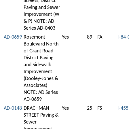
Streets, District
Paving and Sewer
Improvement (W
& P) NOTE: AD
Series AD-0403
AD-0659
Rosemont
Yes
89
FA
I-84-
Boulevard North
of Grant Road
District Paving
and Sidewalk
Improvement
(Dooley-Jones &
Associates)
NOTE: AD Series
AD-0659
AD-0148
DRACHMAN
Yes
25
FS
I-455
STREET Paving &
Sewer