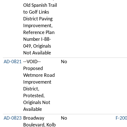
Old Spanish Trail
to Golf Links
District Paving
Improvement,
Reference Plan
Number I-88-
049, Originals
Not Available
AD-0821
--VOID--
No
Proposed
Wetmore Road
Improvement
District,
Protested,
Originals Not
Available
AD-0823
Broadway
No
F-20
Boulevard, Kolb