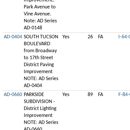
Improvement,
Park Avenue to
Vine Avenue.
Note: AD Series
AD-0148
AD-0404
SOUTH TUCSON
Yes
26
FA
I-64-
BOULEVARD
from Broadway
to 17th Street
District Paving
Improvement
NOTE: AD Series
AD-0404
AD-0660
PARKSIDE
Yes
89
FA
F-84
SUBDIVISION -
District Lighting
Improvement
NOTE: AD Series
AD-0660