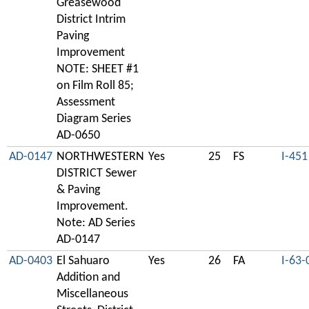
Greasewood
District Intrim
Paving
Improvement
NOTE: SHEET #1
on Film Roll 85;
Assessment
Diagram Series
AD-0650
AD-0147
NORTHWESTERN
Yes
25
FS
I-451
DISTRICT Sewer
& Paving
Improvement.
Note: AD Series
AD-0147
AD-0403
El Sahuaro
Yes
26
FA
I-63-
Addition and
Miscellaneous