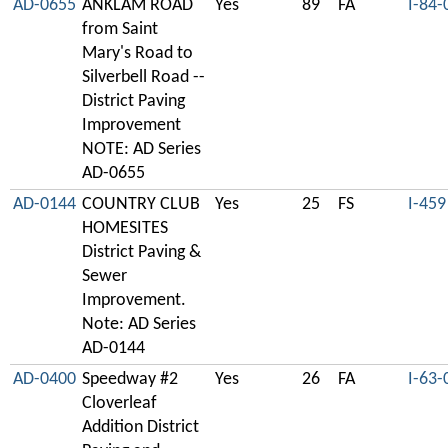
AD-0655
ANKLAM ROAD
Yes
89
FA
I-84-
from Saint
Mary's Road to
Silverbell Road --
District Paving
Improvement
NOTE: AD Series
AD-0655
AD-0144
COUNTRY CLUB
Yes
25
FS
I-459
HOMESITES
District Paving &
Sewer
Improvement.
Note: AD Series
AD-0144
AD-0400
Speedway #2
Yes
26
FA
I-63-
Cloverleaf
Addition District