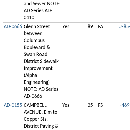
and Sewer NOTE:
AD Series AD-
0410
AD-0666
Glenn Street
Yes
89
FA
U-85
between
Columbus
Boulevard &
Swan Road
District Sidewalk
Improvement
(Alpha
Engineering)
NOTE: AD Series
AD-0666
AD-0155
CAMPBELL
Yes
25
FS
I-469
AVENUE, Elm to
Copper Sts.
District Paving &