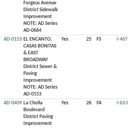
Forgeus Avenue
District Sidewalk
Improvement
NOTE: AD Series
AD-0664
AD-0153
EL ENCANTO,
Yes
25
FS
I-467
CASAS BONITAS
& EAST
BROADWAY
District Sewer &
Paving
Improvement
NOTE: AD Series
AD-0153
AD-0409
La Cholla
Yes
26
FA
I-63-
Boulevard
District Paving
Improvement