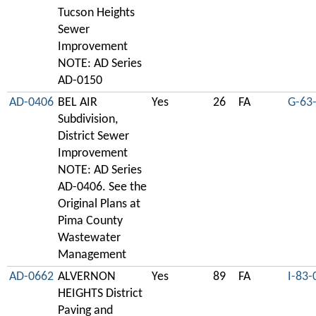
Tucson Heights
Sewer
Improvement
NOTE: AD Series
AD-0150
AD-0406
BEL AIR
Yes
26
FA
G-63
Subdivision,
District Sewer
Improvement
NOTE: AD Series
AD-0406. See the
Original Plans at
Pima County
Wastewater
Management
AD-0662
ALVERNON
Yes
89
FA
I-83-
HEIGHTS District
Paving and