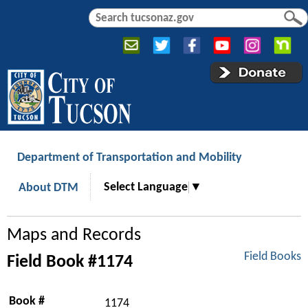
Jump to navigation
S
S
e
e
a
a
r
r
c
c
h
h
f
o
r
Department of Transportation and Mobility
m
Select Language
▼
About DTM
Maps and Records
Field Books
Field Book #1174
Book #
1174