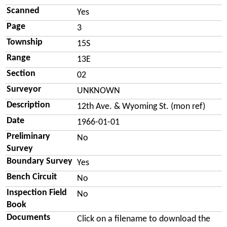
Scanned
Yes
Page
3
Township
15S
Range
13E
Section
02
Surveyor
UNKNOWN
Description
12th Ave. & Wyoming St. (mon ref)
Date
1966-01-01
Preliminary
No
Survey
Boundary Survey
Yes
Bench Circuit
No
Inspection Field
No
Book
Documents
Click on a filename to download the