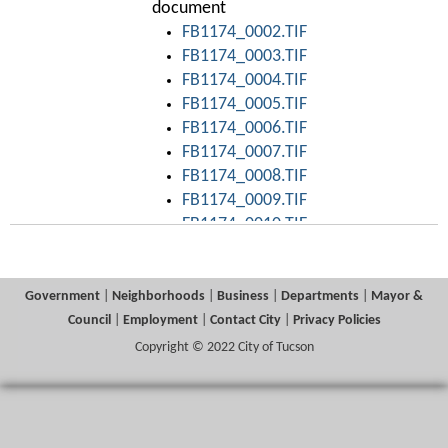
document
FB1174_0002.TIF
FB1174_0003.TIF
FB1174_0004.TIF
FB1174_0005.TIF
FB1174_0006.TIF
FB1174_0007.TIF
FB1174_0008.TIF
FB1174_0009.TIF
FB1174_0010.TIF
FB1174_0011.TIF
FB1174_0012.TIF
FB1174_0013.TIF
Government
|
Neighborhoods
|
Business
|
Departments
|
Mayor &
FB1174_0014.TIF
Council
|
Employment
|
Contact City
|
Privacy Policies
FB1174_0015.TIF
Copyright © 2022 City of Tucson
FB1174_0016.TIF
FB1174_0017.TIF
FB1174_0018.TIF
FB1174_0019.TIF