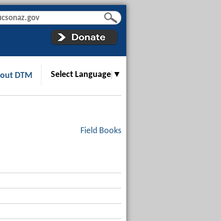
Select Language
▼
out DTM
Field Books