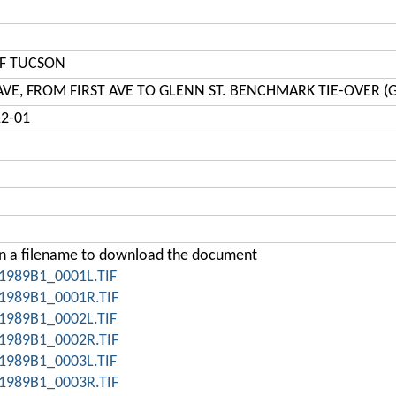
OF TUCSON
 AVE, FROM FIRST AVE TO GLENN ST. BENCHMARK TIE-OVER (
12-01
on a filename to download the document
1989B1_0001L.TIF
1989B1_0001R.TIF
1989B1_0002L.TIF
1989B1_0002R.TIF
1989B1_0003L.TIF
1989B1_0003R.TIF