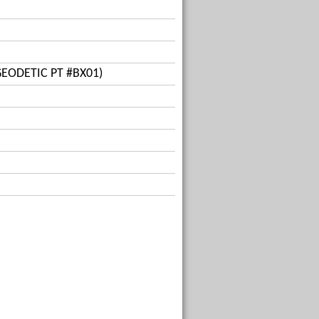
GEODETIC PT #BX01)