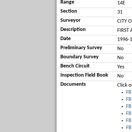
Range
14E
Section
31
Surveyor
CITY 
Description
FIRST
Date
1996-
Preliminary Survey
No
Boundary Survey
No
Bench Circuit
Yes
Inspection Field Book
No
Documents
Click 
FB
FB
FB
FB
FB
FB