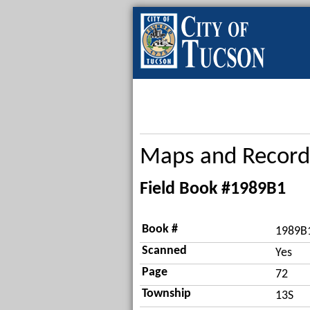
Maps and Record
Field Book #1989B1
Book #
1989B
Scanned
Yes
Page
72
Township
13S