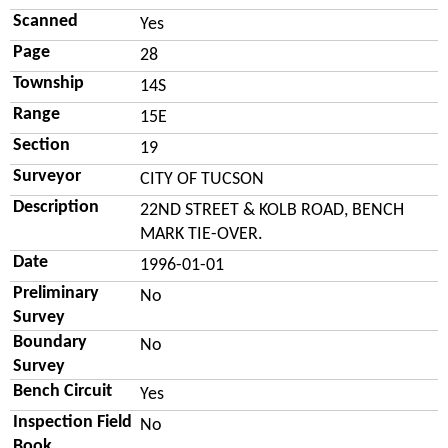
Scanned
Yes
Page
28
Township
14S
Range
15E
Section
19
Surveyor
CITY OF TUCSON
Description
22ND STREET & KOLB ROAD, BENCH
MARK TIE-OVER.
Date
1996-01-01
Preliminary
No
Survey
Boundary
No
Survey
Bench Circuit
Yes
Inspection Field
No
Book