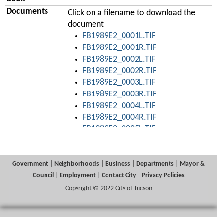
Documents
Click on a filename to download the
document
FB1989E2_0001L.TIF
FB1989E2_0001R.TIF
FB1989E2_0002L.TIF
FB1989E2_0002R.TIF
FB1989E2_0003L.TIF
FB1989E2_0003R.TIF
FB1989E2_0004L.TIF
FB1989E2_0004R.TIF
FB1989E2_0005L.TIF
FB1989E2_0005R.TIF
FB1989E2_0006L.TIF
FB1989E2_0006R.TIF
Government
|
Neighborhoods
|
Business
|
Departments
|
Mayor &
FB1989E2_0007L.TIF
Council
|
Employment
|
Contact City
|
Privacy Policies
FB1989E2_0007R.TIF
Copyright © 2022 City of Tucson
FB1989E2_0008L.TIF
FB1989E2_0008R.TIF