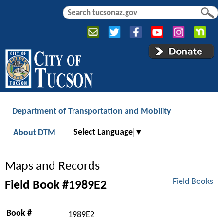
Jump to navigation
S
S
e
e
a
a
r
r
c
c
h
h
f
o
r
Department of Transportation and Mobility
m
Select Language
▼
About DTM
Maps and Records
Field Books
Field Book #1989E2
Book #
1989E2