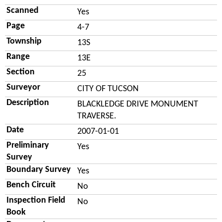
Scanned
Yes
Page
4-7
Township
13S
Range
13E
Section
25
Surveyor
CITY OF TUCSON
Description
BLACKLEDGE DRIVE MONUMENT
TRAVERSE.
Date
2007-01-01
Preliminary
Yes
Survey
Boundary Survey
Yes
Bench Circuit
No
Inspection Field
No
Book