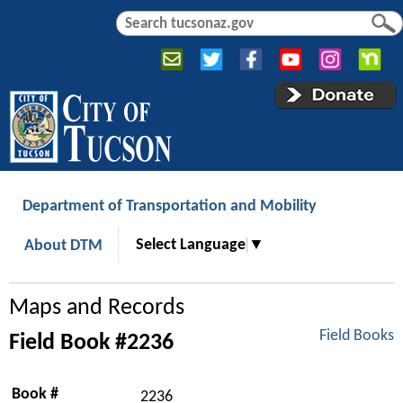
Jump to navigation
S
S
e
e
a
a
r
r
c
c
h
h
f
o
r
Department of Transportation and Mobility
m
Select Language
▼
About DTM
Maps and Records
Field Books
Field Book #2236
Book #
2236