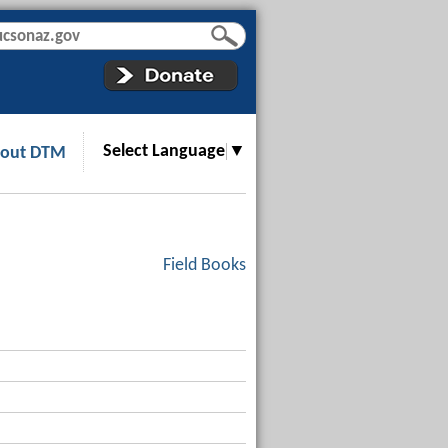
Select Language
▼
out DTM
Field Books