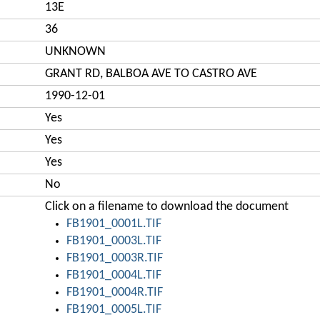
13E
36
UNKNOWN
GRANT RD, BALBOA AVE TO CASTRO AVE
1990-12-01
Yes
Yes
Yes
No
Click on a filename to download the document
FB1901_0001L.TIF
FB1901_0003L.TIF
FB1901_0003R.TIF
FB1901_0004L.TIF
FB1901_0004R.TIF
FB1901_0005L.TIF