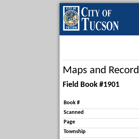
Maps and Record
Field Book #1901
Book #
Scanned
Page
Township