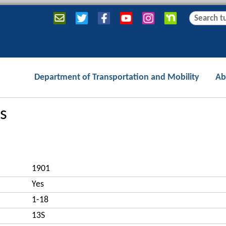
Jump to navigation
S
S
e
e
a
a
r
r
c
c
Department of Transportation and Mobility
Ab
h
h
f
o
s
r
m
1901
Yes
1-18
13S