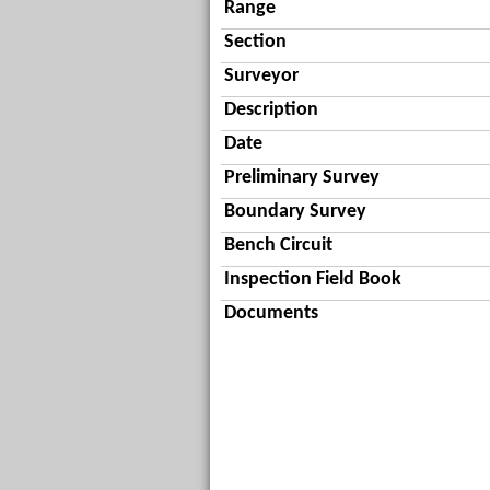
Range
Section
Surveyor
Description
Date
Preliminary Survey
Boundary Survey
Bench Circuit
Inspection Field Book
Documents