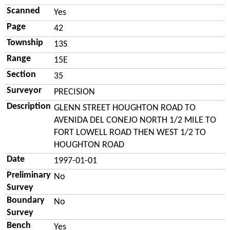
Scanned
Yes
Page
42
Township
13S
Range
15E
Section
35
Surveyor
PRECISION
Description
GLENN STREET HOUGHTON ROAD TO
AVENIDA DEL CONEJO NORTH 1/2 MILE TO
FORT LOWELL ROAD THEN WEST 1/2 TO
HOUGHTON ROAD
Date
1997-01-01
Preliminary
No
Survey
Boundary
No
Survey
Bench
Yes