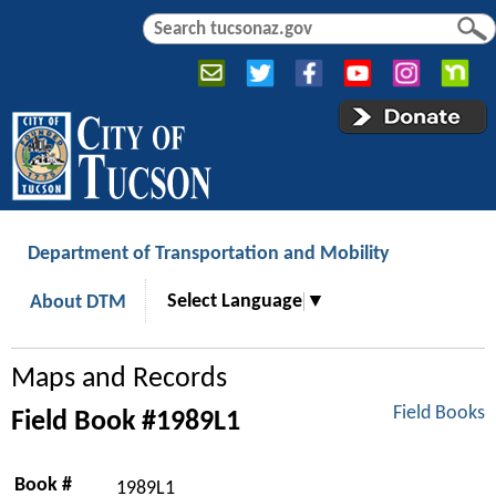
Jump to navigation
S
S
e
e
a
a
r
r
c
c
h
h
f
o
r
Department of Transportation and Mobility
m
Select Language
▼
About DTM
Maps and Records
Field Books
Field Book #1989L1
Book #
1989L1