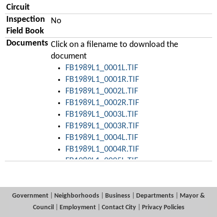
Circuit
Inspection
No
Field Book
Documents
Click on a filename to download the
document
FB1989L1_0001L.TIF
FB1989L1_0001R.TIF
FB1989L1_0002L.TIF
FB1989L1_0002R.TIF
FB1989L1_0003L.TIF
FB1989L1_0003R.TIF
FB1989L1_0004L.TIF
FB1989L1_0004R.TIF
FB1989L1_0005L.TIF
FB1989L1_0005R.TIF
FB1989L1_0006L.TIF
FB1989L1_0006R.TIF
Government
|
Neighborhoods
|
Business
|
Departments
|
Mayor &
FB1989L1_0007L.TIF
Council
|
Employment
|
Contact City
|
Privacy Policies