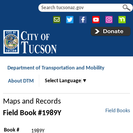
Jump to navigation
S
S
e
e
a
a
r
r
c
c
h
h
f
o
r
Department of Transportation and Mobility
m
Select Language
▼
About DTM
Maps and Records
Field Books
Field Book #1989Y
Book #
1989Y