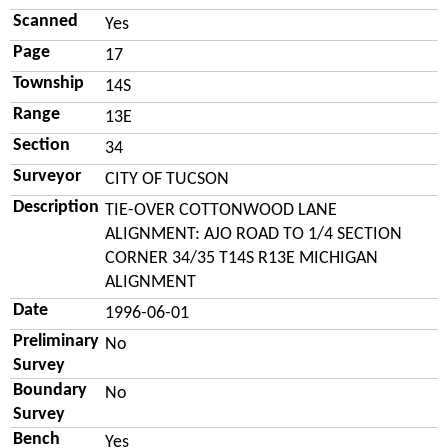
Scanned
Yes
Page
17
Township
14S
Range
13E
Section
34
Surveyor
CITY OF TUCSON
Description
TIE-OVER COTTONWOOD LANE
ALIGNMENT: AJO ROAD TO 1/4 SECTION
CORNER 34/35 T14S R13E MICHIGAN
ALIGNMENT
Date
1996-06-01
Preliminary
No
Survey
Boundary
No
Survey
Bench
Yes