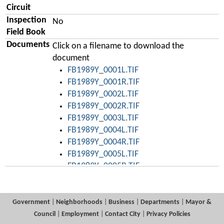
Circuit
Inspection
No
Field Book
Documents
Click on a filename to download the
document
FB1989Y_0001L.TIF
FB1989Y_0001R.TIF
FB1989Y_0002L.TIF
FB1989Y_0002R.TIF
FB1989Y_0003L.TIF
FB1989Y_0004L.TIF
FB1989Y_0004R.TIF
FB1989Y_0005L.TIF
FB1989Y_0005R.TIF
FB1989Y_0006L.TIF
FB1989Y_0006R.TIF
FB1989Y_0007L.TIF
Government
|
Neighborhoods
|
Business
|
Departments
|
Mayor &
FB1989Y_0007R.TIF
Council
|
Employment
|
Contact City
|
Privacy Policies