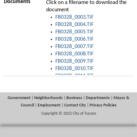
Documents
Click on a filename to download the
document
FB0328_0003.TIF
FB0328_0004.TIF
FB0328_0005.TIF
FB0328_0006.TIF
FB0328_0007.TIF
FB0328_0008.TIF
FB0328_0009.TIF
FB0328_0010.TIF
FB0328_0011.TIF
FB0328_0012.TIF
FB0328_0013.TIF
FB0328_0014.TIF
Government
|
Neighborhoods
|
Business
|
Departments
|
Mayor &
FB0328_0015.TIF
Council
|
Employment
|
Contact City
|
Privacy Policies
FB0328_0016.TIF
Copyright © 2022 City of Tucson
FB0328_0017.TIF
FB0328_0018.TIF
FB0328_0019.TIF