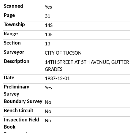
Scanned
Yes
Page
31
Township
14S
Range
13E
Section
13
Surveyor
CITY OF TUCSON
Description
14TH STREET AT 5TH AVENUE, GUTTER
GRADES
Date
1937-12-01
Preliminary
Yes
Survey
Boundary Survey
No
Bench Circuit
No
Inspection Field
No
Book