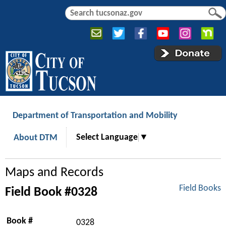
Jump to navigation
S
S
e
e
a
a
r
r
c
c
h
h
f
o
r
Department of Transportation and Mobility
m
Select Language
▼
About DTM
Maps and Records
Field Books
Field Book #0328
Book #
0328