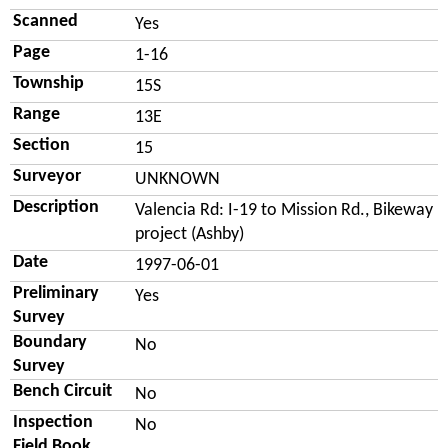
Scanned
Yes
Page
1-16
Township
15S
Range
13E
Section
15
Surveyor
UNKNOWN
Description
Valencia Rd: I-19 to Mission Rd., Bikeway
project (Ashby)
Date
1997-06-01
Preliminary
Yes
Survey
Boundary
No
Survey
Bench Circuit
No
Inspection
No
Field Book