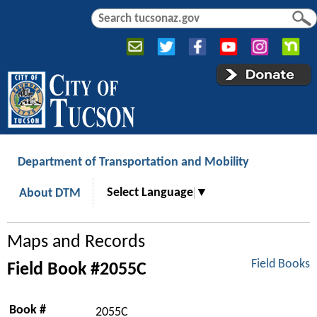
Jump to navigation
S
S
e
e
a
a
r
r
c
c
h
h
f
o
r
Department of Transportation and Mobility
m
Select Language
▼
About DTM
Maps and Records
Field Books
Field Book #2055C
Book #
2055C