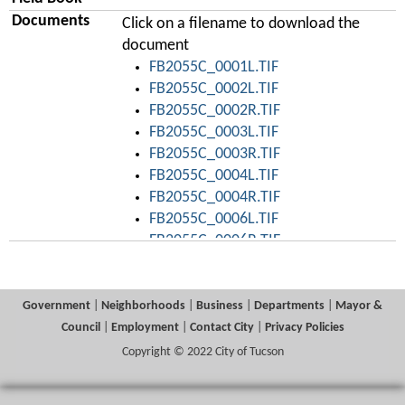
Documents
Click on a filename to download the
document
FB2055C_0001L.TIF
FB2055C_0002L.TIF
FB2055C_0002R.TIF
FB2055C_0003L.TIF
FB2055C_0003R.TIF
FB2055C_0004L.TIF
FB2055C_0004R.TIF
FB2055C_0006L.TIF
FB2055C_0006R.TIF
FB2055C_0007L.TIF
FB2055C_0007R.TIF
FB2055C_0008L.TIF
Government
|
Neighborhoods
|
Business
|
Departments
|
Mayor &
FB2055C_0008R.TIF
Council
|
Employment
|
Contact City
|
Privacy Policies
FB2055C_0009L.TIF
Copyright © 2022 City of Tucson
FB2055C_0009R.TIF
FB2055C_0011L.TIF