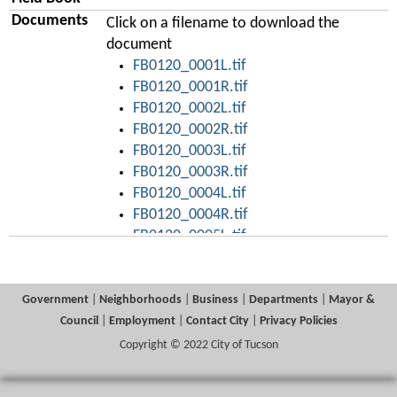
Documents
Click on a filename to download the
document
FB0120_0001L.tif
FB0120_0001R.tif
FB0120_0002L.tif
FB0120_0002R.tif
FB0120_0003L.tif
FB0120_0003R.tif
FB0120_0004L.tif
FB0120_0004R.tif
FB0120_0005L.tif
FB0120_0005R.tif
FB0120_0006L.tif
FB0120_0006R.tif
Government
|
Neighborhoods
|
Business
|
Departments
|
Mayor &
FB0120_0007L.tif
Council
|
Employment
|
Contact City
|
Privacy Policies
FB0120_0007R.tif
Copyright © 2022 City of Tucson
FB0120_0008L.tif
FB0120_0008R.tif