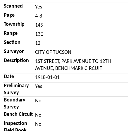
Scanned
Yes
Page
4-8
Township
14S
Range
13E
Section
12
Surveyor
CITY OF TUCSON
Description
1ST STREET, PARK AVENUE TO 12TH
AVENUE, BENCHMARK CIRCUIT
Date
1918-01-01
Preliminary
Yes
Survey
Boundary
No
Survey
Bench Circuit
No
Inspection
No
Field Book