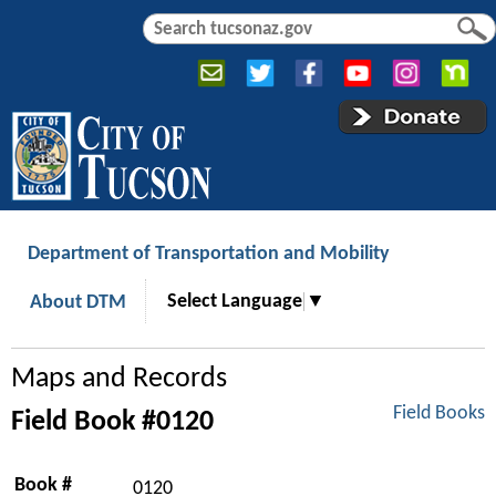
Jump to navigation
S
S
e
e
a
a
r
r
c
c
h
h
f
o
r
Department of Transportation and Mobility
m
Select Language
▼
About DTM
Maps and Records
Field Books
Field Book #0120
Book #
0120