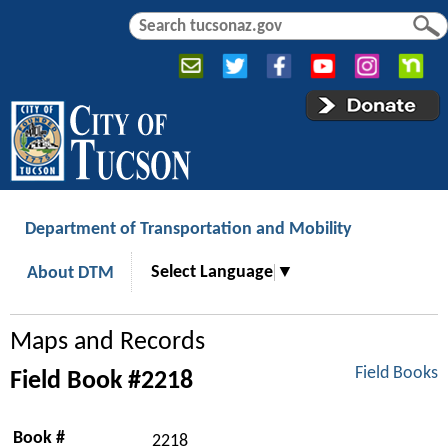
Jump to navigation
S
S
e
e
a
a
r
r
c
c
h
h
f
o
r
Department of Transportation and Mobility
m
Select Language
▼
About DTM
Maps and Records
Field Books
Field Book #2218
Book #
2218