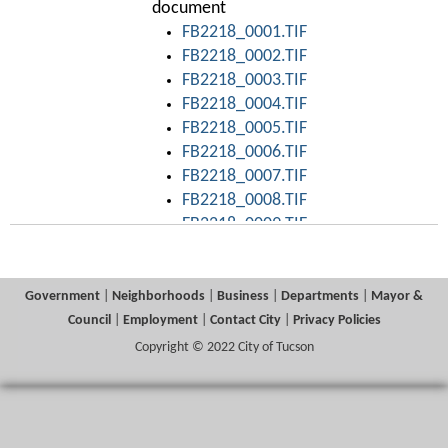
document
FB2218_0001.TIF
FB2218_0002.TIF
FB2218_0003.TIF
FB2218_0004.TIF
FB2218_0005.TIF
FB2218_0006.TIF
FB2218_0007.TIF
FB2218_0008.TIF
FB2218_0009.TIF
FB2218_0010.TIF
FB2218_0011.TIF
FB2218_0012.TIF
Government
|
Neighborhoods
|
Business
|
Departments
|
Mayor &
FB2218_0013.TIF
Council
|
Employment
|
Contact City
|
Privacy Policies
FB2218_0014.TIF
Copyright © 2022 City of Tucson
FB2218_0015.TIF
FB2218_0016.TIF
FB2218_0017.TIF
FB2218_0018.TIF