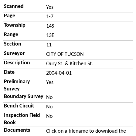
Scanned
Yes
Page
1-7
Township
14S
Range
13E
Section
11
Surveyor
CITY OF TUCSON
Description
Oury St. & Kitchen St.
Date
2004-04-01
Preliminary
Yes
Survey
Boundary Survey
No
Bench Circuit
No
Inspection Field
No
Book
Documents
Click on a filename to download the