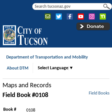
Jump to navigation
S
S
e
e
a
a
r
r
c
c
h
h
f
o
r
Department of Transportation and Mobility
m
Select Language
▼
About DTM
Maps and Records
Field Books
Field Book #0108
Book #
0108