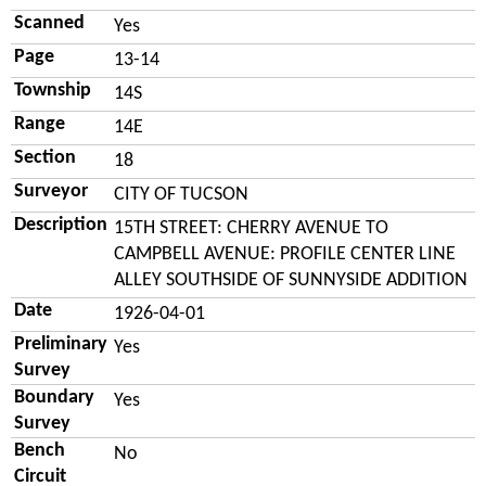
Scanned
Yes
Page
13-14
Township
14S
Range
14E
Section
18
Surveyor
CITY OF TUCSON
Description
15TH STREET: CHERRY AVENUE TO
CAMPBELL AVENUE: PROFILE CENTER LINE
ALLEY SOUTHSIDE OF SUNNYSIDE ADDITION
Date
1926-04-01
Preliminary
Yes
Survey
Boundary
Yes
Survey
Bench
No
Circuit