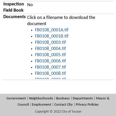
Inspection
No
Field Book
Documents
Click on a filename to download the
document
FB0108_0001A.tif
FB0108_0001B.tif
FB0108_0003.tif
FB0108_0004.tif
FB0108_0005.tif
FB0108_0006.tif
FB0108_0007.tif
FB0108_0008.tif
FB0108_0009.tif
FB0108_0010.tif
FB0108_0011.tif
FB0108_0012.tif
Government
|
Neighborhoods
|
Business
|
Departments
|
Mayor &
FB0108_0013.tif
Council
|
Employment
|
Contact City
|
Privacy Policies
FB0108_0014.tif
Copyright © 2022 City of Tucson