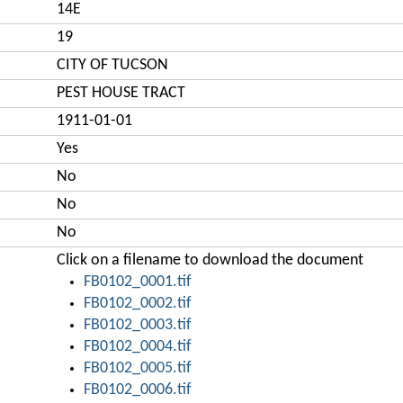
14E
19
CITY OF TUCSON
PEST HOUSE TRACT
1911-01-01
Yes
No
No
No
Click on a filename to download the document
FB0102_0001.tif
FB0102_0002.tif
FB0102_0003.tif
FB0102_0004.tif
FB0102_0005.tif
FB0102_0006.tif