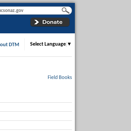
Select Language
▼
out DTM
Field Books