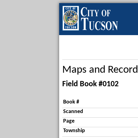
Maps and Record
Field Book #0102
Book #
Scanned
Page
Township