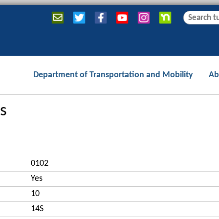
Jump to navigation
S
S
e
e
a
a
r
r
c
c
Department of Transportation and Mobility
Ab
h
h
f
o
s
r
m
0102
Yes
10
14S