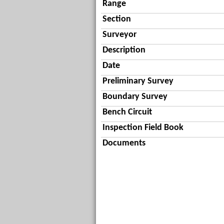
Range
Section
Surveyor
Description
Date
Preliminary Survey
Boundary Survey
Bench Circuit
Inspection Field Book
Documents