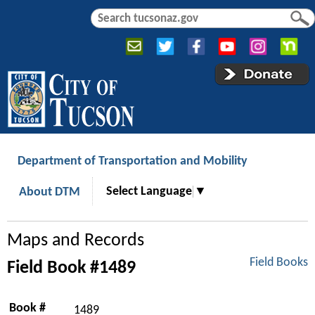
Jump to navigation
S
S
e
e
a
a
r
r
c
c
h
h
f
o
r
Department of Transportation and Mobility
m
Select Language
▼
About DTM
Maps and Records
Field Books
Field Book #1489
Book #
1489