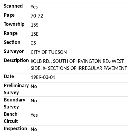
Scanned
Yes
Page
70-72
Township
15S
Range
15E
Section
05
Surveyor
CITY OF TUCSON
Description
KOLB RD., SOUTH OF IRVINGTON RD.-WEST
SIDE, X- SECTIONS OF IRREGULAR PAVEMENT
Date
1989-03-01
Preliminary
No
Survey
Boundary
No
Survey
Bench
Yes
Circuit
Inspection
No