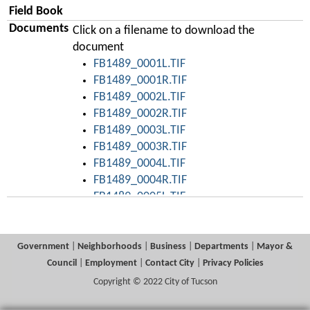
Field Book
Documents
Click on a filename to download the
document
FB1489_0001L.TIF
FB1489_0001R.TIF
FB1489_0002L.TIF
FB1489_0002R.TIF
FB1489_0003L.TIF
FB1489_0003R.TIF
FB1489_0004L.TIF
FB1489_0004R.TIF
FB1489_0005L.TIF
FB1489_0005R.TIF
FB1489_0006L.TIF
FB1489_0006R.TIF
Government
|
Neighborhoods
|
Business
|
Departments
|
Mayor &
FB1489_0007L.TIF
Council
|
Employment
|
Contact City
|
Privacy Policies
FB1489_0007R.TIF
Copyright © 2022 City of Tucson
FB1489_0008L.TIF