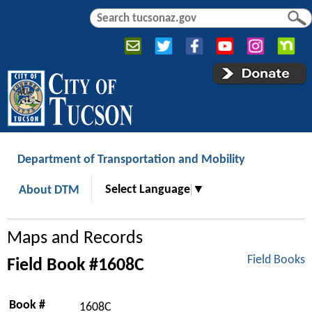
Jump to navigation
S
S
e
e
a
a
r
r
c
c
h
h
f
o
r
Department of Transportation and Mobility
m
Select Language
▼
About DTM
Maps and Records
Field Books
Field Book #1608C
Book #
1608C