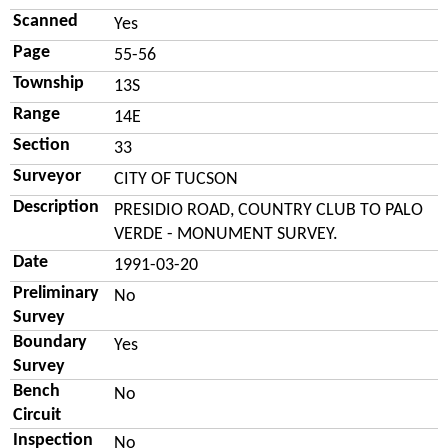
Scanned
Yes
Page
55-56
Township
13S
Range
14E
Section
33
Surveyor
CITY OF TUCSON
Description
PRESIDIO ROAD, COUNTRY CLUB TO PALO
VERDE - MONUMENT SURVEY.
Date
1991-03-20
Preliminary
No
Survey
Boundary
Yes
Survey
Bench
No
Circuit
Inspection
No