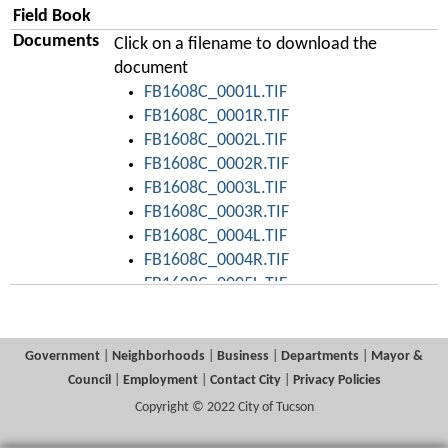
Field Book
Documents
Click on a filename to download the
document
FB1608C_0001L.TIF
FB1608C_0001R.TIF
FB1608C_0002L.TIF
FB1608C_0002R.TIF
FB1608C_0003L.TIF
FB1608C_0003R.TIF
FB1608C_0004L.TIF
FB1608C_0004R.TIF
FB1608C_0005L.TIF
FB1608C_0005R.TIF
FB1608C_0006L.TIF
FB1608C_0006R.TIF
Government
|
Neighborhoods
|
Business
|
Departments
|
Mayor &
FB1608C_0007L.TIF
Council
|
Employment
|
Contact City
|
Privacy Policies
FB1608C_0007R.TIF
Copyright © 2022 City of Tucson
FB1608C_0008L.TIF