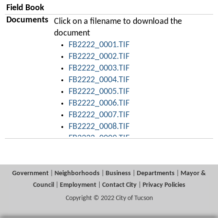
Field Book
Documents
Click on a filename to download the
document
FB2222_0001.TIF
FB2222_0002.TIF
FB2222_0003.TIF
FB2222_0004.TIF
FB2222_0005.TIF
FB2222_0006.TIF
FB2222_0007.TIF
FB2222_0008.TIF
FB2222_0009.TIF
FB2222_0010.TIF
FB2222_0011.TIF
FB2222_0012.TIF
Government
|
Neighborhoods
|
Business
|
Departments
|
Mayor &
FB2222_0013.TIF
Council
|
Employment
|
Contact City
|
Privacy Policies
FB2222_0014.TIF
Copyright © 2022 City of Tucson
FB2222_0015.TIF