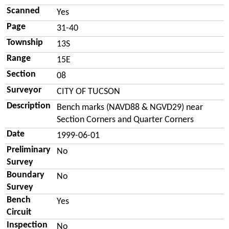
Scanned
Yes
Page
31-40
Township
13S
Range
15E
Section
08
Surveyor
CITY OF TUCSON
Description
Bench marks (NAVD88 & NGVD29) near
Section Corners and Quarter Corners
Date
1999-06-01
Preliminary
No
Survey
Boundary
No
Survey
Bench
Yes
Circuit
Inspection
No