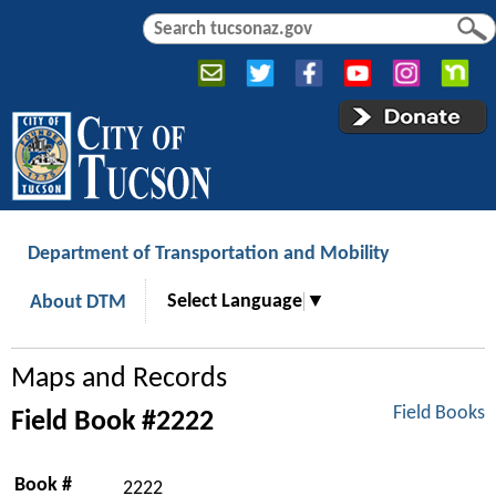
Jump to navigation
S
S
e
e
a
a
r
r
c
c
h
h
f
o
r
Department of Transportation and Mobility
m
Select Language
▼
About DTM
Maps and Records
Field Books
Field Book #2222
Book #
2222