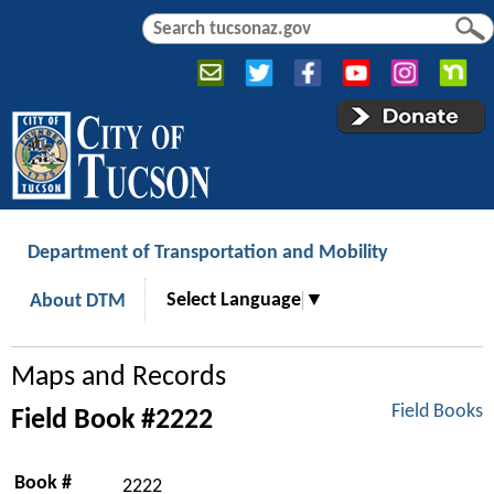
Jump to navigation
S
S
e
e
a
a
r
r
c
c
h
h
f
o
r
Department of Transportation and Mobility
m
Select Language
▼
About DTM
Maps and Records
Field Books
Field Book #2222
Book #
2222