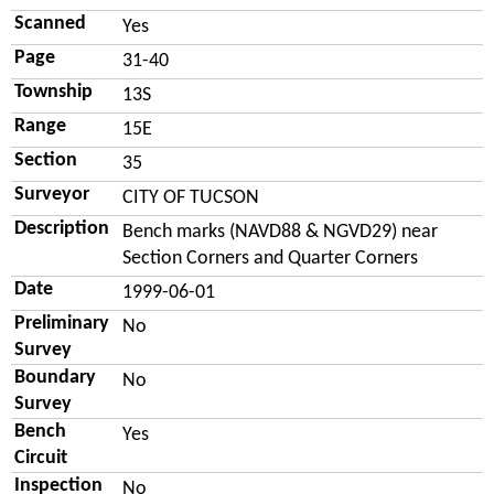
Scanned
Yes
Page
31-40
Township
13S
Range
15E
Section
35
Surveyor
CITY OF TUCSON
Description
Bench marks (NAVD88 & NGVD29) near
Section Corners and Quarter Corners
Date
1999-06-01
Preliminary
No
Survey
Boundary
No
Survey
Bench
Yes
Circuit
Inspection
No