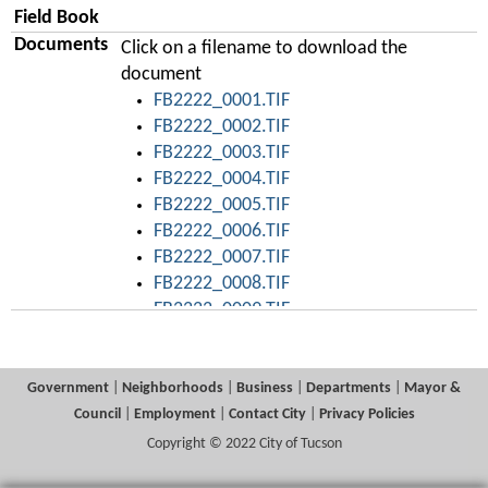
Field Book
Documents
Click on a filename to download the
document
FB2222_0001.TIF
FB2222_0002.TIF
FB2222_0003.TIF
FB2222_0004.TIF
FB2222_0005.TIF
FB2222_0006.TIF
FB2222_0007.TIF
FB2222_0008.TIF
FB2222_0009.TIF
FB2222_0010.TIF
FB2222_0011.TIF
FB2222_0012.TIF
Government
|
Neighborhoods
|
Business
|
Departments
|
Mayor &
FB2222_0013.TIF
Council
|
Employment
|
Contact City
|
Privacy Policies
FB2222_0014.TIF
Copyright © 2022 City of Tucson
FB2222_0015.TIF