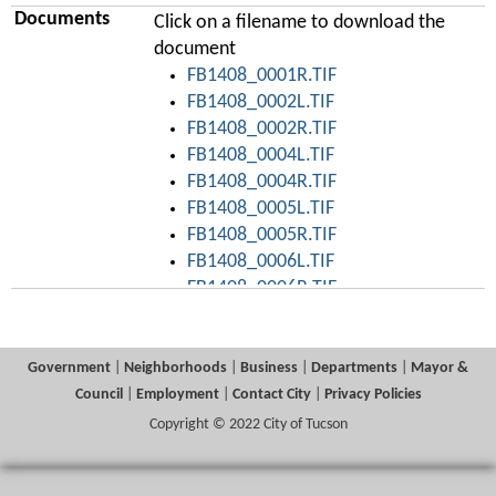
Documents
Click on a filename to download the
document
FB1408_0001R.TIF
FB1408_0002L.TIF
FB1408_0002R.TIF
FB1408_0004L.TIF
FB1408_0004R.TIF
FB1408_0005L.TIF
FB1408_0005R.TIF
FB1408_0006L.TIF
FB1408_0006R.TIF
FB1408_0007L.TIF
FB1408_0007R.TIF
FB1408_0008L.TIF
Government
|
Neighborhoods
|
Business
|
Departments
|
Mayor &
FB1408_0008R.TIF
Council
|
Employment
|
Contact City
|
Privacy Policies
FB1408_0009L.TIF
Copyright © 2022 City of Tucson
FB1408_0009R.TIF
FB1408_0010L.TIF