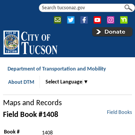
Jump to navigation
S
S
e
e
a
a
r
r
c
c
h
h
f
o
r
Department of Transportation and Mobility
m
Select Language
▼
About DTM
Maps and Records
Field Books
Field Book #1408
Book #
1408