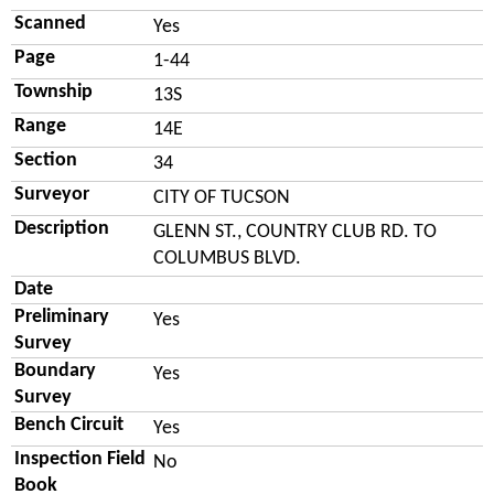
Scanned
Yes
Page
1-44
Township
13S
Range
14E
Section
34
Surveyor
CITY OF TUCSON
Description
GLENN ST., COUNTRY CLUB RD. TO
COLUMBUS BLVD.
Date
Preliminary
Yes
Survey
Boundary
Yes
Survey
Bench Circuit
Yes
Inspection Field
No
Book