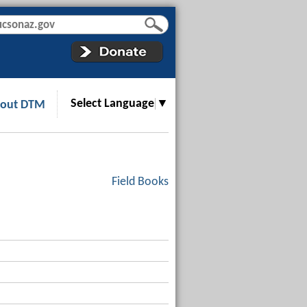
Select Language
▼
out DTM
Field Books