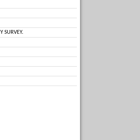
Y SURVEY.