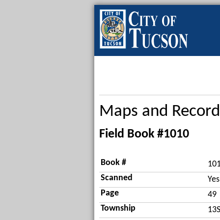
Maps and Record
Field Book #1010
Book #
10
Scanned
Yes
Page
49
Township
13