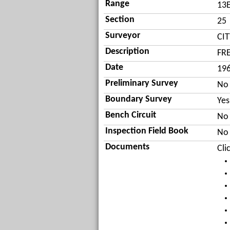
Range
13
Section
25
Surveyor
CI
Description
FR
Date
19
Preliminary Survey
No
Boundary Survey
Yes
Bench Circuit
No
Inspection Field Book
No
Documents
Cli