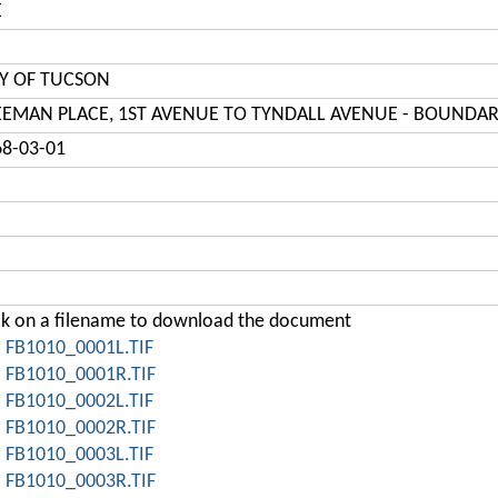
E
TY OF TUCSON
EEMAN PLACE, 1ST AVENUE TO TYNDALL AVENUE - BOUNDAR
68-03-01
ck on a filename to download the document
FB1010_0001L.TIF
FB1010_0001R.TIF
FB1010_0002L.TIF
FB1010_0002R.TIF
FB1010_0003L.TIF
FB1010_0003R.TIF