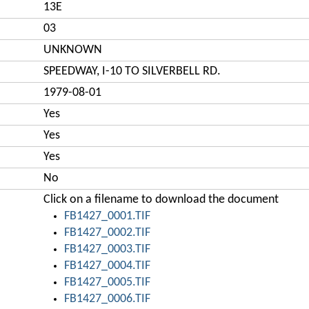
13E
03
UNKNOWN
SPEEDWAY, I-10 TO SILVERBELL RD.
1979-08-01
Yes
Yes
Yes
No
Click on a filename to download the document
FB1427_0001.TIF
FB1427_0002.TIF
FB1427_0003.TIF
FB1427_0004.TIF
FB1427_0005.TIF
FB1427_0006.TIF