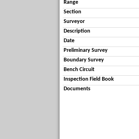
Range
Section
Surveyor
Description
Date
Preliminary Survey
Boundary Survey
Bench Circuit
Inspection Field Book
Documents