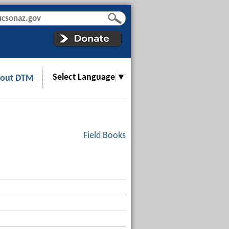
Select Language
▼
out DTM
Field Books