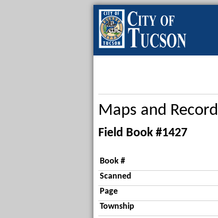
Maps and Record
Field Book #1427
Book #
Scanned
Page
Township