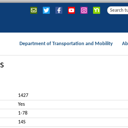
Jump to navigation
S
S
e
e
a
a
r
r
c
c
Department of Transportation and Mobility
Ab
h
h
f
o
s
r
m
1427
Yes
1-78
14S