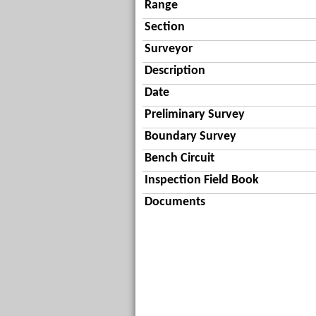
Range
Section
Surveyor
Description
Date
Preliminary Survey
Boundary Survey
Bench Circuit
Inspection Field Book
Documents