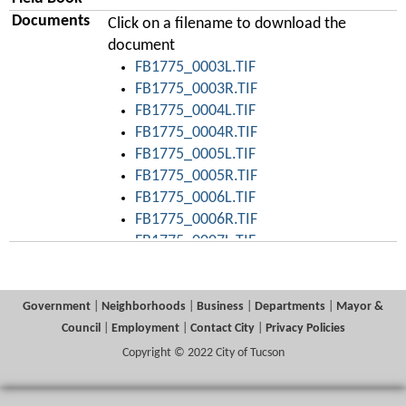
Documents
Click on a filename to download the
document
FB1775_0003L.TIF
FB1775_0003R.TIF
FB1775_0004L.TIF
FB1775_0004R.TIF
FB1775_0005L.TIF
FB1775_0005R.TIF
FB1775_0006L.TIF
FB1775_0006R.TIF
FB1775_0007L.TIF
FB1775_0008L.TIF
FB1775_0008R.TIF
FB1775_0009L.TIF
Government
|
Neighborhoods
|
Business
|
Departments
|
Mayor &
FB1775_0010L.TIF
Council
|
Employment
|
Contact City
|
Privacy Policies
FB1775_0010R.TIF
Copyright © 2022 City of Tucson
FB1775_0011L.TIF
FB1775_0011R.TIF