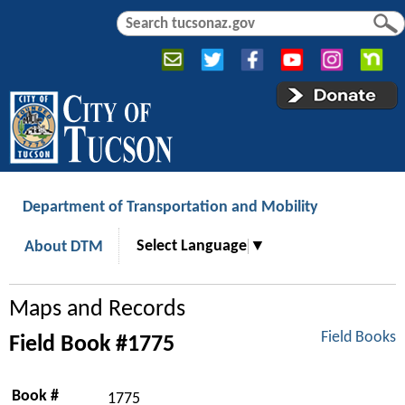
Jump to navigation
S
S
e
e
a
a
r
r
c
c
h
h
f
o
r
Department of Transportation and Mobility
m
Select Language
▼
About DTM
Maps and Records
Field Books
Field Book #1775
Book #
1775