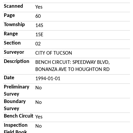
Scanned
Yes
Page
60
Township
14S
Range
15E
Section
02
Surveyor
CITY OF TUCSON
Description
BENCH CIRCUIT: SPEEDWAY BLVD,
BONANZA AVE TO HOUGHTON RD
Date
1994-01-01
Preliminary
No
Survey
Boundary
No
Survey
Bench Circuit
Yes
Inspection
No
Field Book