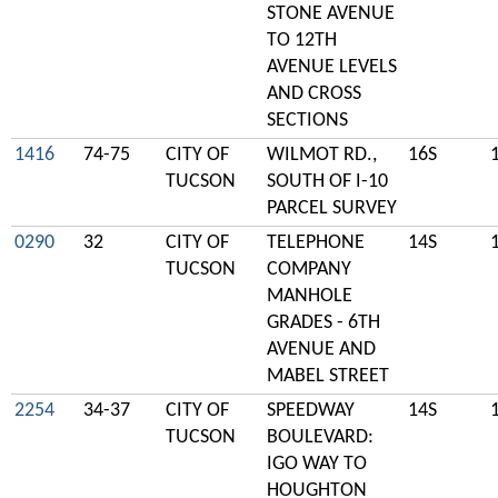
STONE AVENUE
TO 12TH
AVENUE LEVELS
AND CROSS
SECTIONS
1416
74-75
CITY OF
WILMOT RD.,
16S
TUCSON
SOUTH OF I-10
PARCEL SURVEY
0290
32
CITY OF
TELEPHONE
14S
TUCSON
COMPANY
MANHOLE
GRADES - 6TH
AVENUE AND
MABEL STREET
2254
34-37
CITY OF
SPEEDWAY
14S
TUCSON
BOULEVARD:
IGO WAY TO
HOUGHTON