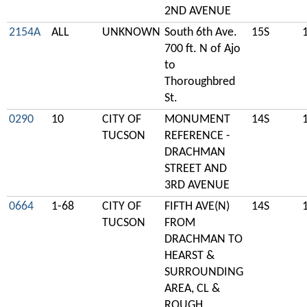
2ND AVENUE
2154A
ALL
UNKNOWN
South 6th Ave.
15S
700 ft. N of Ajo
to
Thoroughbred
St.
0290
10
CITY OF
MONUMENT
14S
TUCSON
REFERENCE -
DRACHMAN
STREET AND
3RD AVENUE
0664
1-68
CITY OF
FIFTH AVE(N)
14S
TUCSON
FROM
DRACHMAN TO
HEARST &
SURROUNDING
AREA, CL &
ROUGH