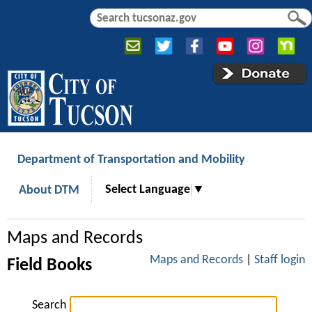
Jump to navigation
S
S
e
e
a
a
r
r
c
c
h
h
f
o
r
Department of Transportation and Mobility
m
Select Language
▼
About DTM
Maps and Records
Maps and Records
|
Staff login
Field Books
Search