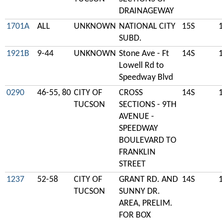
DRAINAGEWAY
1701A
ALL
UNKNOWN
NATIONAL CITY
15S
SUBD.
1921B
9-44
UNKNOWN
Stone Ave - Ft
14S
Lowell Rd to
Speedway Blvd
0290
46-55, 80
CITY OF
CROSS
14S
TUCSON
SECTIONS - 9TH
AVENUE -
SPEEDWAY
BOULEVARD TO
FRANKLIN
STREET
1237
52-58
CITY OF
GRANT RD. AND
14S
TUCSON
SUNNY DR.
AREA, PRELIM.
FOR BOX