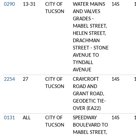
0290
13-31
CITY OF
WATER MAINS
14S
TUCSON
AND VALVES
GRADES -
MABEL STREET,
HELEN STREET,
DRACHMAN
STREET - STONE
AVENUE TO
TYNDALL
AVENUE
2254
27
CITY OF
CRAYCROFT
14S
TUCSON
ROAD AND
GRANT ROAD,
GEODETIC TIE-
OVER (EA22)
0131
ALL
CITY OF
SPEEDWAY
14S
TUCSON
BOULEVARD TO
MABEL STREET,