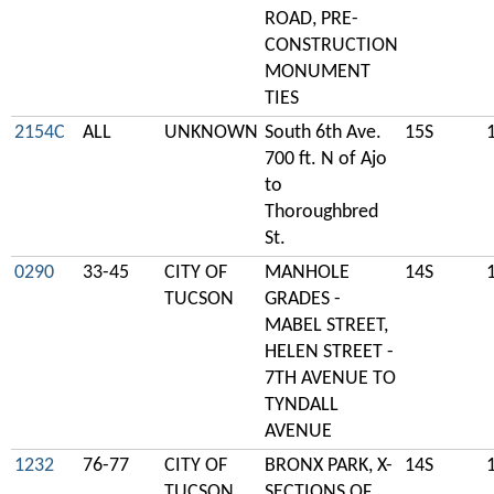
ROAD, PRE-
CONSTRUCTION
MONUMENT
TIES
2154C
ALL
UNKNOWN
South 6th Ave.
15S
700 ft. N of Ajo
to
Thoroughbred
St.
0290
33-45
CITY OF
MANHOLE
14S
TUCSON
GRADES -
MABEL STREET,
HELEN STREET -
7TH AVENUE TO
TYNDALL
AVENUE
1232
76-77
CITY OF
BRONX PARK, X-
14S
TUCSON
SECTIONS OF