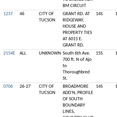
BM CIRCUIT
1237
46
CITY OF
GRANT RD. AT
14S
TUCSON
RIDGEWAY,
HOUSE AND
PROPERTY TIES
AT 6015 E.
GRANT RD.
2154E
ALL
UNKNOWN
South 6th Ave.
15S
700 ft. N of Ajo
to
Thoroughbred
St.
0706
26-27
CITY OF
BROADMORE
14S
TUCSON
ADD'N, PROFILE
OF SOUTH
BOUNDARY
LINES,