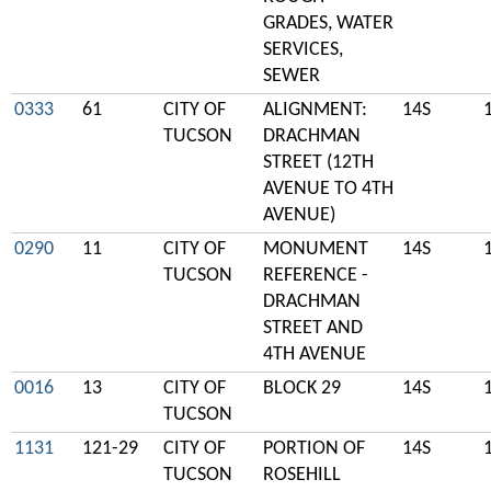
GRADES, WATER
SERVICES,
SEWER
0333
61
CITY OF
ALIGNMENT:
14S
TUCSON
DRACHMAN
STREET (12TH
AVENUE TO 4TH
AVENUE)
0290
11
CITY OF
MONUMENT
14S
TUCSON
REFERENCE -
DRACHMAN
STREET AND
4TH AVENUE
0016
13
CITY OF
BLOCK 29
14S
TUCSON
1131
121-29
CITY OF
PORTION OF
14S
TUCSON
ROSEHILL