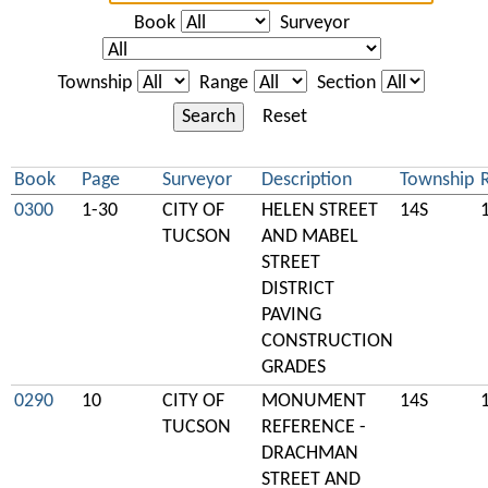
Book
Surveyor
Township
Range
Section
Search
Reset
Book
Page
Surveyor
Description
Township
0300
1-30
CITY OF
HELEN STREET
14S
TUCSON
AND MABEL
STREET
DISTRICT
PAVING
CONSTRUCTION
GRADES
0290
10
CITY OF
MONUMENT
14S
TUCSON
REFERENCE -
DRACHMAN
STREET AND