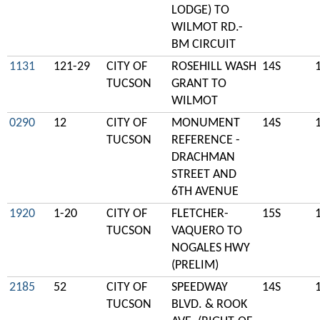
LODGE) TO
WILMOT RD.-
BM CIRCUIT
1131
121-29
CITY OF
ROSEHILL WASH
14S
TUCSON
GRANT TO
WILMOT
0290
12
CITY OF
MONUMENT
14S
TUCSON
REFERENCE -
DRACHMAN
STREET AND
6TH AVENUE
1920
1-20
CITY OF
FLETCHER-
15S
TUCSON
VAQUERO TO
NOGALES HWY
(PRELIM)
2185
52
CITY OF
SPEEDWAY
14S
TUCSON
BLVD. & ROOK