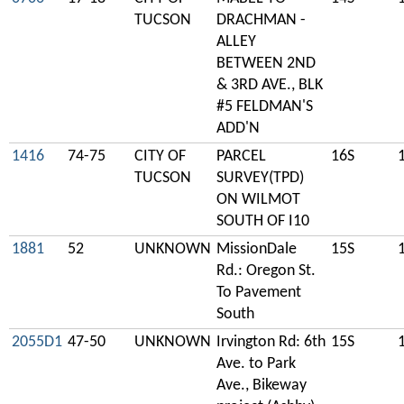
TUCSON
DRACHMAN -
ALLEY
BETWEEN 2ND
& 3RD AVE., BLK
#5 FELDMAN'S
ADD'N
1416
74-75
CITY OF
PARCEL
16S
TUCSON
SURVEY(TPD)
ON WILMOT
SOUTH OF I10
1881
52
UNKNOWN
MissionDale
15S
Rd.: Oregon St.
To Pavement
South
2055D1
47-50
UNKNOWN
Irvington Rd: 6th
15S
Ave. to Park
Ave., Bikeway