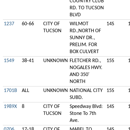
COUNTRY CLUB
RD. TO TUCSON
BLVD
1237
60-66
CITY OF
WILMOT
14S
TUCSON
RD.,NORTH OF
SUNNY DR.,
PRELIM. FOR
BOX CULVERT
1549
38-41
UNKNOWN
FLETCHER RD.,
15S
NOGALES HWY.
AND 350'
NORTH
1701B
ALL
UNKNOWN
NATIONAL CITY
15S
SUBD.
1989X
8
CITY OF
Speedway Blvd:
14S
TUCSON
Stone To 7th
Ave.
0706
17-18
CITY OF
MABEL TO
14S