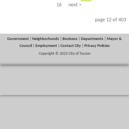
16
next >
page 12 of 403
Government
|
Neighborhoods
|
Business
|
Departments
|
Mayor &
Council
|
Employment
|
Contact City
|
Privacy Policies
Copyright © 2022 City of Tucson