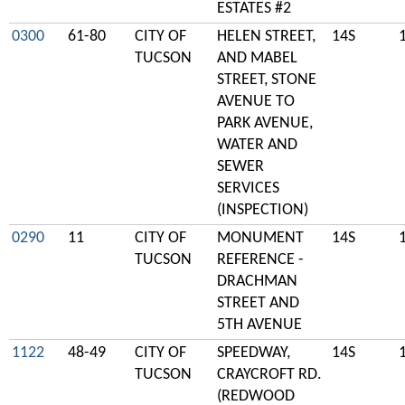
ESTATES #2
0300
61-80
CITY OF
HELEN STREET,
14S
TUCSON
AND MABEL
STREET, STONE
AVENUE TO
PARK AVENUE,
WATER AND
SEWER
SERVICES
(INSPECTION)
0290
11
CITY OF
MONUMENT
14S
TUCSON
REFERENCE -
DRACHMAN
STREET AND
5TH AVENUE
1122
48-49
CITY OF
SPEEDWAY,
14S
TUCSON
CRAYCROFT RD.
(REDWOOD