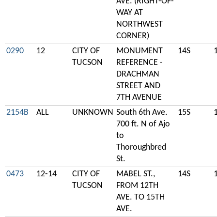
AVE. (RIGHT-OF-
WAY AT
NORTHWEST
CORNER)
0290
12
CITY OF
MONUMENT
14S
TUCSON
REFERENCE -
DRACHMAN
STREET AND
7TH AVENUE
2154B
ALL
UNKNOWN
South 6th Ave.
15S
700 ft. N of Ajo
to
Thoroughbred
St.
0473
12-14
CITY OF
MABEL ST.,
14S
TUCSON
FROM 12TH
AVE. TO 15TH
AVE.