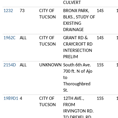
CULVERT
1232
73
CITY OF
BRONX PARK,
14S
TUCSON
BLKS., STUDY OF
EXISTING
DRAINAGE
1962C
ALL
CITY OF
GRANT RD &
14S
TUCSON
CRAYCROFT RD
INTERSECTION
PRELIM
2154D
ALL
UNKNOWN
South 6th Ave.
15S
700 ft. N of Ajo
to
Thoroughbred
St.
1989D1
4
CITY OF
12TH AVE.,
15S
TUCSON
FROM
IRVINGTON RD.
TO DREXEL RD..