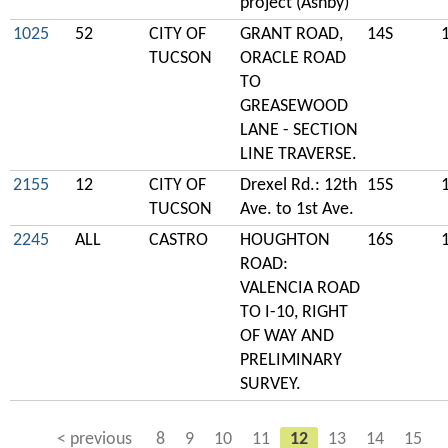
project (Ashby)
1025
52
CITY OF
GRANT ROAD,
14S
TUCSON
ORACLE ROAD
TO
GREASEWOOD
LANE - SECTION
LINE TRAVERSE.
2155
12
CITY OF
Drexel Rd.: 12th
15S
TUCSON
Ave. to 1st Ave.
2245
ALL
CASTRO
HOUGHTON
16S
ROAD:
VALENCIA ROAD
TO I-10, RIGHT
OF WAY AND
PRELIMINARY
SURVEY.
< previous
8
9
10
11
12
13
14
15