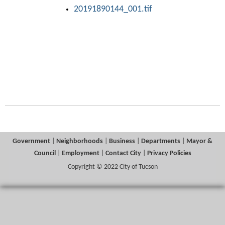
20191890144_001.tif
Government
|
Neighborhoods
|
Business
|
Departments
|
Mayor &
Council
|
Employment
|
Contact City
|
Privacy Policies
Copyright © 2022 City of Tucson