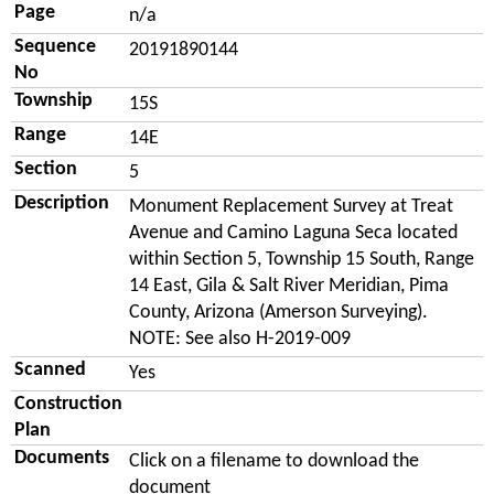
Page
n/a
Sequence
20191890144
No
Township
15S
Range
14E
Section
5
Description
Monument Replacement Survey at Treat
Avenue and Camino Laguna Seca located
within Section 5, Township 15 South, Range
14 East, Gila & Salt River Meridian, Pima
County, Arizona (Amerson Surveying).
NOTE: See also H-2019-009
Scanned
Yes
Construction
Plan
Documents
Click on a filename to download the
document