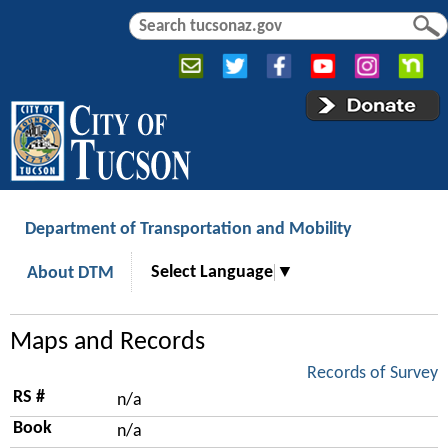
Jump to navigation
S
S
e
e
a
a
r
r
c
c
h
h
f
o
r
Department of Transportation and Mobility
m
Select Language
▼
About DTM
Maps and Records
Records of Survey
RS #
n/a
Book
n/a