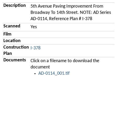
Description
5th Avenue Paving Improvement From
Broadway To 14th Street. NOTE: AD Series
AD-0114, Reference Plan # I-378
Scanned
Yes
Film
Location
Construction
I-378
Plan
Documents
Click on a filename to download the
document
AD-0114_001.tif