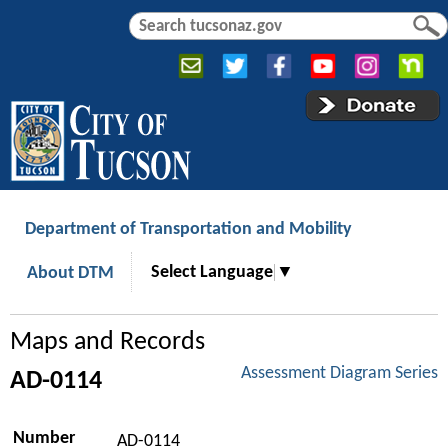
Jump to navigation
S
S
e
e
a
a
r
r
c
c
h
h
f
o
r
Department of Transportation and Mobility
m
Select Language
▼
About DTM
Maps and Records
Assessment Diagram Series
AD-0114
Number
AD-0114