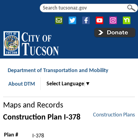
Jump to navigation
S
S
e
e
a
a
r
r
c
c
h
h
f
o
r
Department of Transportation and Mobility
m
Select Language
▼
About DTM
Maps and Records
Construction Plans
Construction Plan I-378
Plan #
I-378