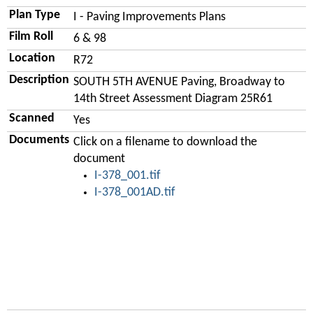
Plan Type
I - Paving Improvements Plans
Film Roll
6 & 98
Location
R72
Description
SOUTH 5TH AVENUE Paving, Broadway to
14th Street Assessment Diagram 25R61
Scanned
Yes
Documents
Click on a filename to download the
document
I-378_001.tif
I-378_001AD.tif