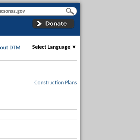
Select Language
▼
out DTM
Construction Plans