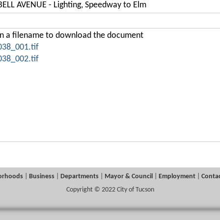
LL AVENUE - Lighting, Speedway to Elm
on a filename to download the document
038_001.tif
038_002.tif
orhoods
|
Business
|
Departments
|
Mayor & Council
|
Employment
|
Contac
Copyright © 2022 City of Tucson