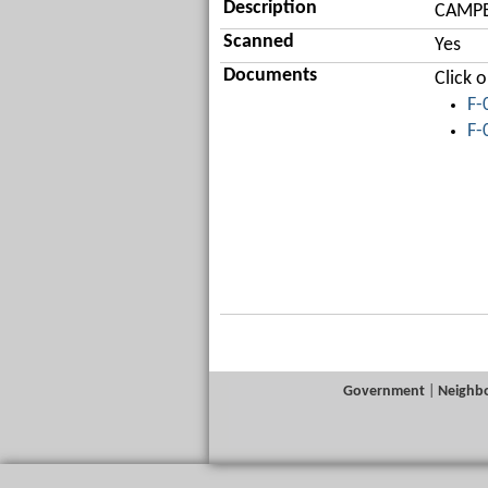
Description
CAMPBE
Scanned
Yes
Documents
Click 
F-
F-
Government
|
Neighb