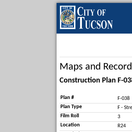
Maps and Record
Construction Plan F-03
Plan #
F-038
Plan Type
F - Str
Film Roll
3
Location
R24