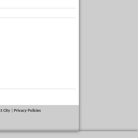
t City
|
Privacy Policies