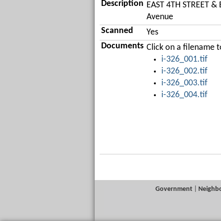
Description
EAST 4TH STREET & E
Avenue
Scanned
Yes
Documents
Click on a filename
i-326_001.tif
i-326_002.tif
i-326_003.tif
i-326_004.tif
Government
|
Neighb