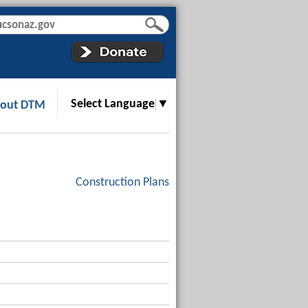
Select Language
▼
out DTM
Construction Plans