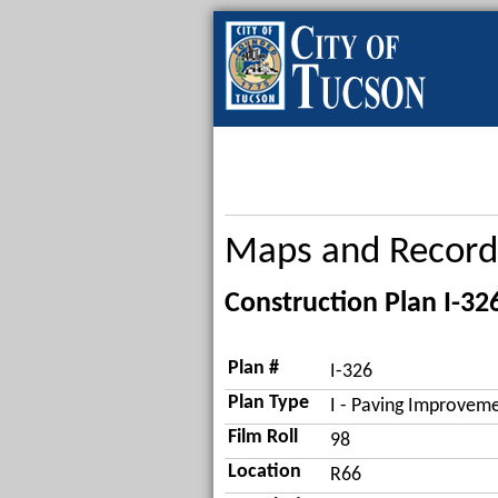
Maps and Record
Construction Plan I-32
Plan #
I-326
Plan Type
I - Paving Improveme
Film Roll
98
Location
R66