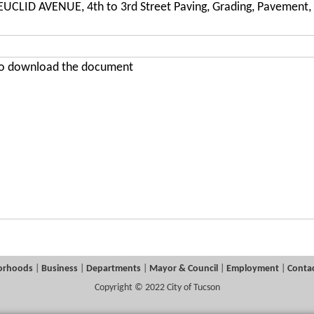
UCLID AVENUE, 4th to 3rd Street Paving, Grading, Pavement, 
 to download the document
orhoods
|
Business
|
Departments
|
Mayor & Council
|
Employment
|
Contac
Copyright © 2022 City of Tucson