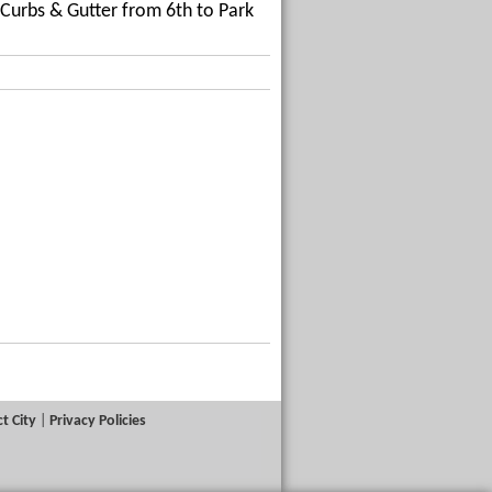
Curbs & Gutter from 6th to Park
t City
|
Privacy Policies