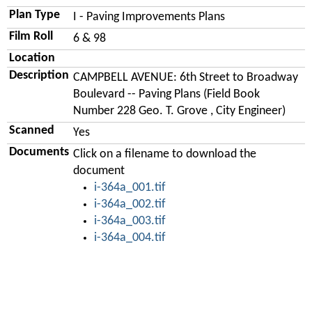
Plan Type
I - Paving Improvements Plans
Film Roll
6 & 98
Location
Description
CAMPBELL AVENUE: 6th Street to Broadway
Boulevard -- Paving Plans (Field Book
Number 228 Geo. T. Grove , City Engineer)
Scanned
Yes
Documents
Click on a filename to download the
document
i-364a_001.tif
i-364a_002.tif
i-364a_003.tif
i-364a_004.tif