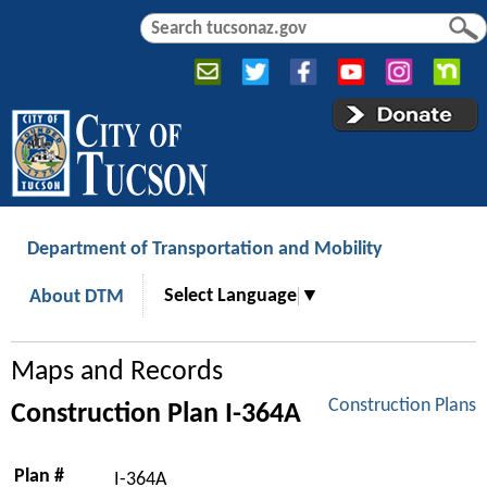
Jump to navigation
S
S
e
e
a
a
r
r
c
c
h
h
f
o
r
Department of Transportation and Mobility
m
Select Language
▼
About DTM
Maps and Records
Construction Plans
Construction Plan I-364A
Plan #
I-364A