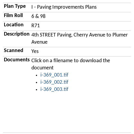
Plan Type
I - Paving Improvements Plans
Film Roll
6 & 98
Location
R71
Description
4th STREET Paving, Cherry Avenue to Plumer
Avenue
Scanned
Yes
Documents
Click on a filename to download the
document
i-369_001.tif
i-369_002.tif
i-369_003.tif