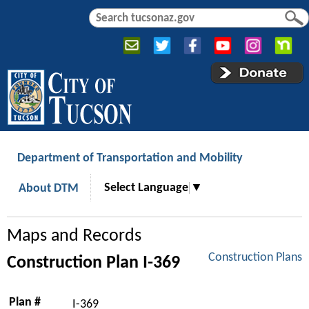
Jump to navigation
S
S
e
e
a
a
r
r
c
c
h
h
f
o
r
Department of Transportation and Mobility
m
Select Language
▼
About DTM
Maps and Records
Construction Plans
Construction Plan I-369
Plan #
I-369