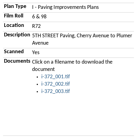
Plan Type
I - Paving Improvements Plans
Film Roll
6 & 98
Location
R72
Description
5TH STREET Paving, Cherry Avenue to Plumer
Avenue
Scanned
Yes
Documents
Click on a filename to download the
document
i-372_001.tif
i-372_002.tif
i-372_003.tif