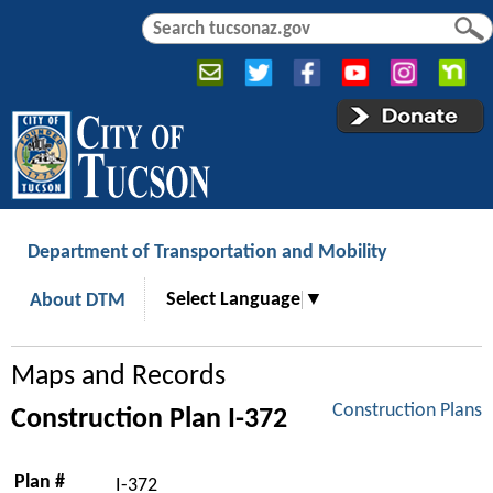
Jump to navigation
S
S
e
e
a
a
r
r
c
c
h
h
f
o
r
Department of Transportation and Mobility
m
Select Language
▼
About DTM
Maps and Records
Construction Plans
Construction Plan I-372
Plan #
I-372