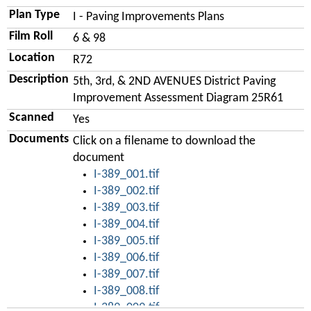
Plan Type
I - Paving Improvements Plans
Film Roll
6 & 98
Location
R72
Description
5th, 3rd, & 2ND AVENUES District Paving
Improvement Assessment Diagram 25R61
Scanned
Yes
Documents
Click on a filename to download the
document
I-389_001.tif
I-389_002.tif
I-389_003.tif
I-389_004.tif
I-389_005.tif
I-389_006.tif
I-389_007.tif
I-389_008.tif
I-389_009.tif