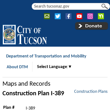
Jump to navigation
S
S
e
e
a
a
r
r
c
c
h
h
f
o
r
Department of Transportation and Mobility
m
Select Language
▼
About DTM
Maps and Records
Construction Plans
Construction Plan I-389
Plan #
I-389