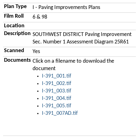
Plan Type
I - Paving Improvements Plans
Film Roll
6 & 98
Location
Description
SOUTHWEST DISTRICT Paving Improvement
Sec. Number 1 Assessment Diagram 25R61
Scanned
Yes
Documents
Click on a filename to download the
document
I-391_001.tif
I-391_002.tif
I-391_003.tif
I-391_004.tif
I-391_005.tif
I-391_007AD.tif