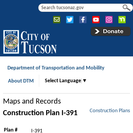
Jump to navigation
S
S
e
e
a
a
r
r
c
c
h
h
f
o
r
Department of Transportation and Mobility
m
Select Language
▼
About DTM
Maps and Records
Construction Plans
Construction Plan I-391
Plan #
I-391