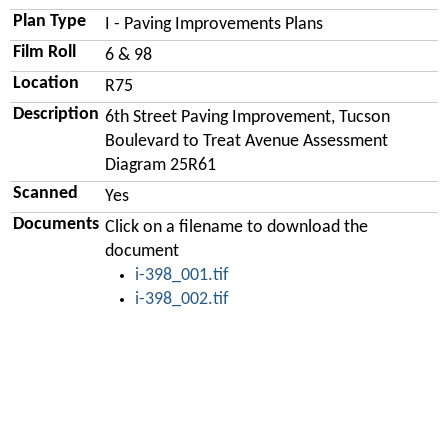
Plan Type
I - Paving Improvements Plans
Film Roll
6 & 98
Location
R75
Description
6th Street Paving Improvement, Tucson
Boulevard to Treat Avenue Assessment
Diagram 25R61
Scanned
Yes
Documents
Click on a filename to download the
document
i-398_001.tif
i-398_002.tif