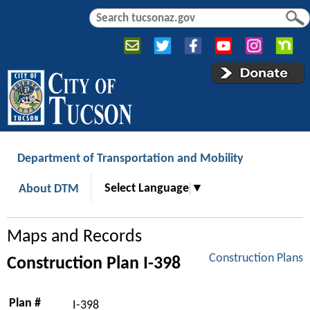
Jump to navigation
S
S
e
e
a
a
r
r
c
c
h
h
f
o
r
Department of Transportation and Mobility
m
Select Language
▼
About DTM
Maps and Records
Construction Plans
Construction Plan I-398
Plan #
I-398