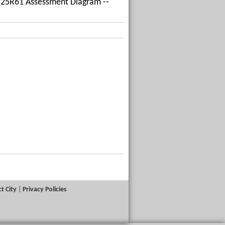
ing 25R61 Assessment Diagram --
t City
|
Privacy Policies