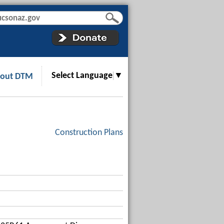
Select Language
▼
out DTM
Construction Plans