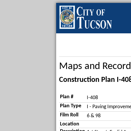
Maps and Record
Construction Plan I-40
Plan #
I-408
Plan Type
I - Paving Improveme
Film Roll
6 & 98
Location