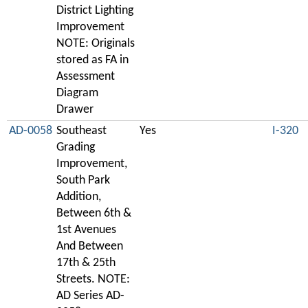
District Lighting
Improvement
NOTE: Originals
stored as FA in
Assessment
Diagram
Drawer
AD-0058
Southeast
Yes
I-320
Grading
Improvement,
South Park
Addition,
Between 6th &
1st Avenues
And Between
17th & 25th
Streets. NOTE:
AD Series AD-