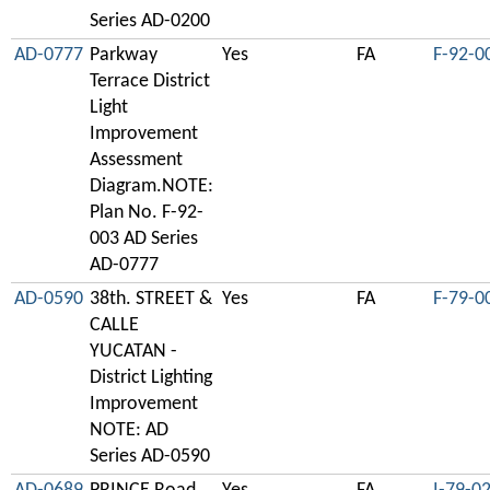
Series AD-0200
AD-0777
Parkway
Yes
FA
F-92-0
Terrace District
Light
Improvement
Assessment
Diagram.NOTE:
Plan No. F-92-
003 AD Series
AD-0777
AD-0590
38th. STREET &
Yes
FA
F-79-0
CALLE
YUCATAN -
District Lighting
Improvement
NOTE: AD
Series AD-0590