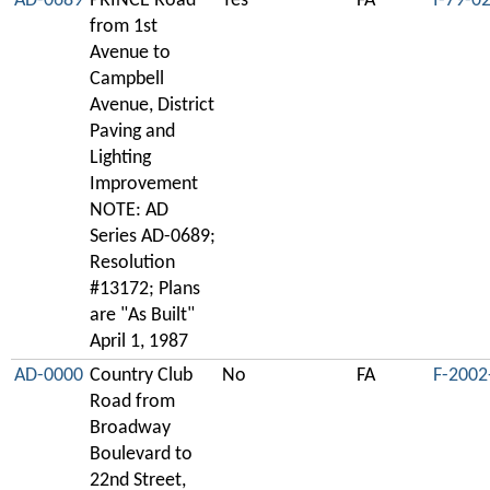
AD-0689
PRINCE Road
Yes
FA
I-79-0
from 1st
Avenue to
Campbell
Avenue, District
Paving and
Lighting
Improvement
NOTE: AD
Series AD-0689;
Resolution
#13172; Plans
are "As Built"
April 1, 1987
AD-0000
Country Club
No
FA
F-2002
Road from
Broadway
Boulevard to
22nd Street,