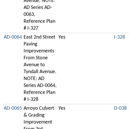
Avenue. NOTE:
AD Series AD-
0063,
Reference Plan
# I-327
AD-0064
East 2nd Street
Yes
I-328
Paving
Improvements
From Stone
Avenue to
Tyndall Avenue.
NOTE: AD
Series AD-0064,
Reference Plan
# I-328
AD-0065
Arroyo Culvert
Yes
D-038
& Grading
Improvement