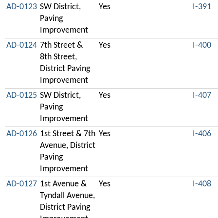
AD-0123
SW District,
Yes
I-391
Paving
Improvement
AD-0124
7th Street &
Yes
I-400
8th Street,
District Paving
Improvement
AD-0125
SW District,
Yes
I-407
Paving
Improvement
AD-0126
1st Street & 7th
Yes
I-406
Avenue, District
Paving
Improvement
AD-0127
1st Avenue &
Yes
I-408
Tyndall Avenue,
District Paving