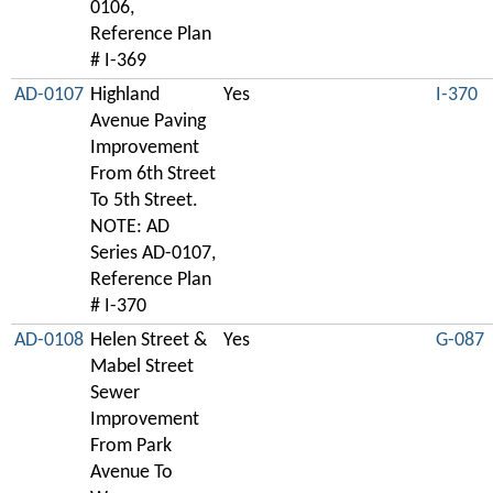
0106,
Reference Plan
# I-369
AD-0107
Highland
Yes
I-370
Avenue Paving
Improvement
From 6th Street
To 5th Street.
NOTE: AD
Series AD-0107,
Reference Plan
# I-370
AD-0108
Helen Street &
Yes
G-087
Mabel Street
Sewer
Improvement
From Park
Avenue To