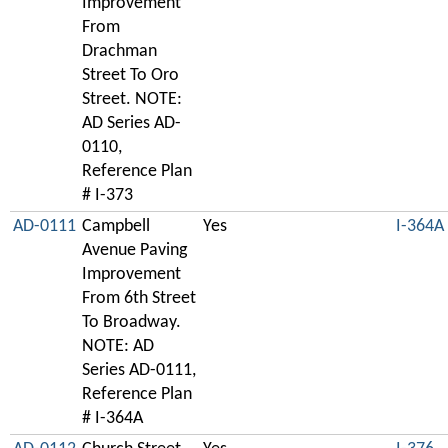
Improvement
From
Drachman
Street To Oro
Street. NOTE:
AD Series AD-
0110,
Reference Plan
# I-373
AD-0111
Campbell
Yes
I-364A
Avenue Paving
Improvement
From 6th Street
To Broadway.
NOTE: AD
Series AD-0111,
Reference Plan
# I-364A