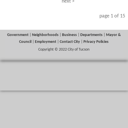
next >
page 1 of 15
Government
|
Neighborhoods
|
Business
|
Departments
|
Mayor &
Council
|
Employment
|
Contact City
|
Privacy Policies
Copyright © 2022 City of Tucson