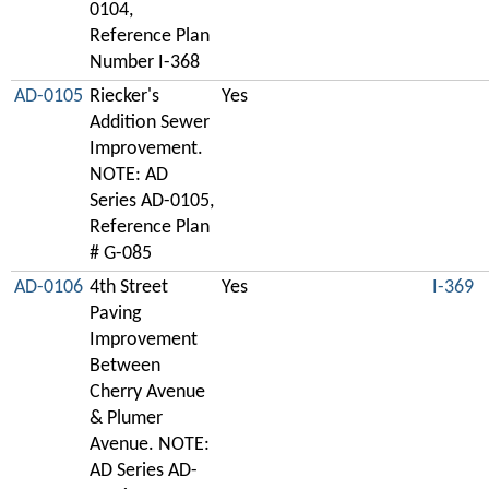
0104,
Reference Plan
Number I-368
AD-0105
Riecker's
Yes
Addition Sewer
Improvement.
NOTE: AD
Series AD-0105,
Reference Plan
# G-085
AD-0106
4th Street
Yes
I-369
Paving
Improvement
Between
Cherry Avenue
& Plumer
Avenue. NOTE:
AD Series AD-