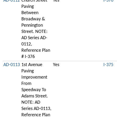
AD-0112
Church Street
Yes
I-376
Paving
Between
Broadway &
Pennington
Street. NOTE:
AD Series AD-
0112,
Reference Plan
# I-376
AD-0113
1st Avenue
Yes
I-375
Paving
Improvement
From
Speedway To
Adams Street.
NOTE: AD
Series AD-0113,
Reference Plan