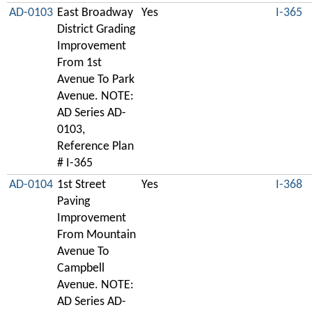
AD-0103
East Broadway
Yes
I-365
District Grading
Improvement
From 1st
Avenue To Park
Avenue. NOTE:
AD Series AD-
0103,
Reference Plan
# I-365
AD-0104
1st Street
Yes
I-368
Paving
Improvement
From Mountain
Avenue To
Campbell
Avenue. NOTE:
AD Series AD-