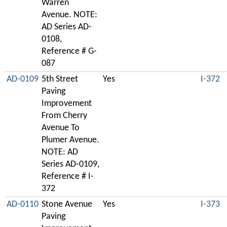
Warren
Avenue. NOTE:
AD Series AD-
0108,
Reference # G-
087
AD-0109
5th Street
Yes
I-372
Paving
Improvement
From Cherry
Avenue To
Plumer Avenue.
NOTE: AD
Series AD-0109,
Reference # I-
372
AD-0110
Stone Avenue
Yes
I-373
Paving