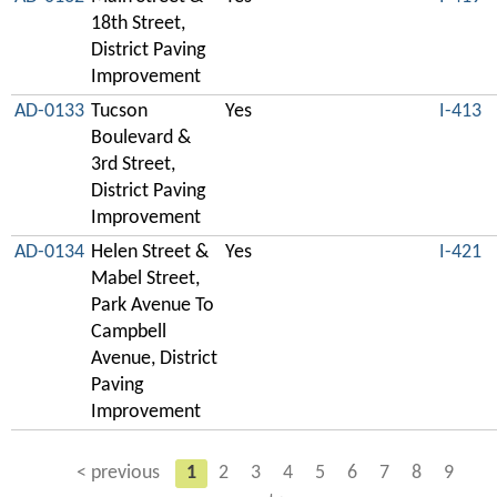
18th Street,
District Paving
Improvement
AD-0133
Tucson
Yes
I-413
Boulevard &
3rd Street,
District Paving
Improvement
AD-0134
Helen Street &
Yes
I-421
Mabel Street,
Park Avenue To
Campbell
Avenue, District
Paving
Improvement
< previous
1
2
3
4
5
6
7
8
9