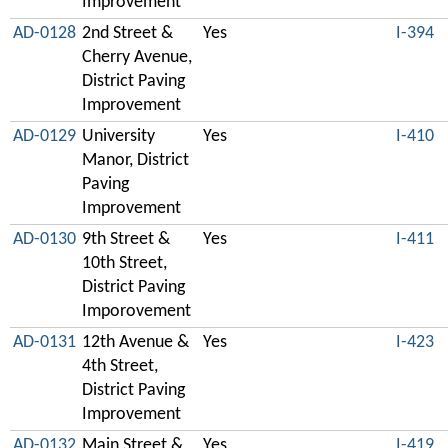
Improvement
AD-0128
2nd Street &
Yes
I-394
Cherry Avenue,
District Paving
Improvement
AD-0129
University
Yes
I-410
Manor, District
Paving
Improvement
AD-0130
9th Street &
Yes
I-411
10th Street,
District Paving
Imporovement
AD-0131
12th Avenue &
Yes
I-423
4th Street,
District Paving
Improvement
AD-0132
Main Street &
Yes
I-419