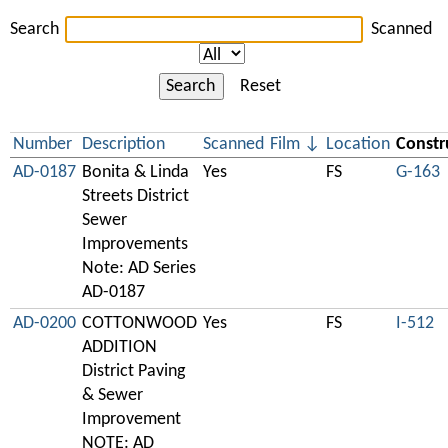
Search
Scanned
Search
Reset
Number
Description
Scanned
Film
Location
Constr
AD-0187
Bonita & Linda
Yes
FS
G-163
Streets District
Sewer
Improvements
Note: AD Series
AD-0187
AD-0200
COTTONWOOD
Yes
FS
I-512
ADDITION
District Paving
& Sewer
Improvement
NOTE: AD