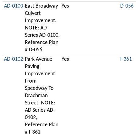
AD-0100
East Broadway
Yes
D-056
Culvert
Improvement.
NOTE: AD
Series AD-0100,
Reference Plan
# D-056
AD-0102
Park Avenue
Yes
I-361
Paving
Improvement
From
Speedway To
Drachman
Street. NOTE:
AD Series AD-
0102,
Reference Plan
# I-361