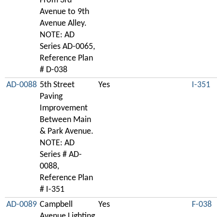
From 3rd
Avenue to 9th
Avenue Alley.
NOTE: AD
Series AD-0065,
Reference Plan
# D-038
AD-0088
5th Street
Yes
I-351
Paving
Improvement
Between Main
& Park Avenue.
NOTE: AD
Series # AD-
0088,
Reference Plan
# I-351
AD-0089
Campbell
Yes
F-038
Avenue Lighting