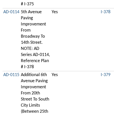
# I-375
AD-0114
5th Avenue
Yes
I-378
Paving
Improvement
From
Broadway To
14th Street.
NOTE: AD
Series AD-0114,
Reference Plan
# I-378
AD-0115
Additional 6th
Yes
I-379
Avenue Paving
Improvement
From 20th
Street To South
City Limits
(Between 25th