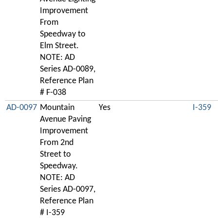
Improvement
From
Speedway to
Elm Street.
NOTE: AD
Series AD-0089,
Reference Plan
# F-038
AD-0097
Mountain
Yes
I-359
Avenue Paving
Improvement
From 2nd
Street to
Speedway.
NOTE: AD
Series AD-0097,
Reference Plan
# I-359