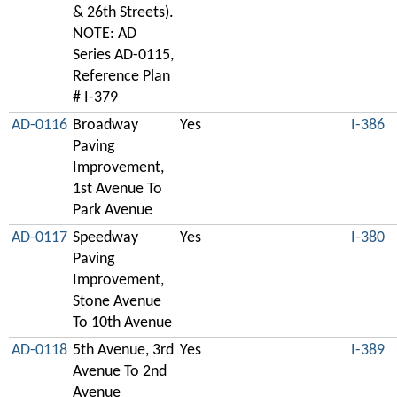
& 26th Streets).
NOTE: AD
Series AD-0115,
Reference Plan
# I-379
AD-0116
Broadway
Yes
I-386
Paving
Improvement,
1st Avenue To
Park Avenue
AD-0117
Speedway
Yes
I-380
Paving
Improvement,
Stone Avenue
To 10th Avenue
AD-0118
5th Avenue, 3rd
Yes
I-389
Avenue To 2nd
Avenue