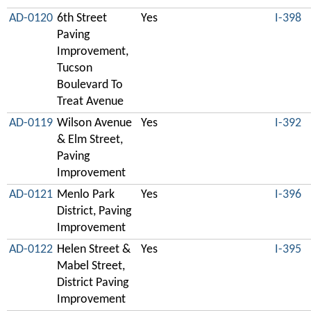
AD-0120
6th Street
Yes
I-398
Paving
Improvement,
Tucson
Boulevard To
Treat Avenue
AD-0119
Wilson Avenue
Yes
I-392
& Elm Street,
Paving
Improvement
AD-0121
Menlo Park
Yes
I-396
District, Paving
Improvement
AD-0122
Helen Street &
Yes
I-395
Mabel Street,
District Paving
Improvement