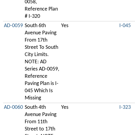
0058,
Reference Plan
# I-320
AD-0059
South 6th
Yes
I-045
Avenue Paving
From 17th
Street To South
City Limits.
NOTE: AD
Series AD-0059,
Reference
Paving Plan is I-
045 Which Is
Missing
AD-0060
South 4th
Yes
I-323
Avenue Paving
From 11th
Street to 17th