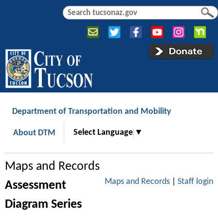
Jump to navigation
S
S
e
e
a
a
r
r
c
c
h
h
f
o
r
Department of Transportation and Mobility
m
Select Language
▼
About DTM
Maps and Records
Maps and Records
|
Staff login
Assessment
Diagram Series