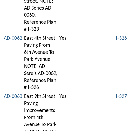
Street. NOTE:
AD Series AD-
0060,
Reference Plan
# I-323
AD-0062
East 4th Street
Yes
I-326
Paving From
6th Avenue To
Park Avenue.
NOTE: AD
Sereis AD-0062,
Reference Plan
# I-326
AD-0063
East 9th Street
Yes
I-327
Paving
Improvements
From 4th
Avenue To Park